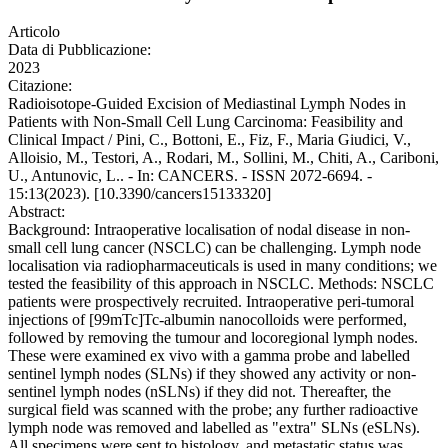
Articolo
Data di Pubblicazione:
2023
Citazione:
Radioisotope-Guided Excision of Mediastinal Lymph Nodes in
Patients with Non-Small Cell Lung Carcinoma: Feasibility and
Clinical Impact / Pini, C., Bottoni, E., Fiz, F., Maria Giudici, V.,
Alloisio, M., Testori, A., Rodari, M., Sollini, M., Chiti, A., Cariboni,
U., Antunovic, L.. - In: CANCERS. - ISSN 2072-6694. -
15:13(2023). [10.3390/cancers15133320]
Abstract:
Background: Intraoperative localisation of nodal disease in non-
small cell lung cancer (NSCLC) can be challenging. Lymph node
localisation via radiopharmaceuticals is used in many conditions; we
tested the feasibility of this approach in NSCLC. Methods: NSCLC
patients were prospectively recruited. Intraoperative peri-tumoral
injections of [99mTc]Tc-albumin nanocolloids were performed,
followed by removing the tumour and locoregional lymph nodes.
These were examined ex vivo with a gamma probe and labelled
sentinel lymph nodes (SLNs) if they showed any activity or non-
sentinel lymph nodes (nSLNs) if they did not. Thereafter, the
surgical field was scanned with the probe; any further radioactive
lymph node was removed and labelled as "extra" SLNs (eSLNs).
All specimens were sent to histology, and metastatic status was