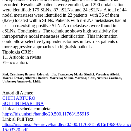
recorded. Results: 48 patients were enrolled, and 290 nodal stations
were identified: 179 SLNs, 87 nSLNs, and 24 eSLNs. A total of 44
nodal metastases were identified in 22 patients, with 36 of them
(82%) located within SLNs. Patients with nSLNs metastases had at
least a co-existing positive SLN. No metastases were found in
eSLNs. Conclusions: The technique shows high sensitivity for
intraoperative nodal metastases identification. This information
could allow selective lymphadenectomies in low-risk patients or
more aggressive approaches in high-risk patients.
Tipologia CRIS:
1.1 Articolo in rivista
Elenco autori:
Pini, Cristiano; Bottoni, Edoardo; Fiz, Francesco; Maria Giudici, Veronica; Alloisio,
Marco; Testori, Alberto; Rodari, Marcello; Sollini, Martina; Chiti, Arturo; Cariboni,
Umberto; Antunovic, Lidija
Autori di Ateneo:
CHITI ARTURO
SOLLINI MARTINA
Link alla scheda completa:
https://iris.unisr.it/handle/20.500.11768/155916
Link al Full Text:
https://iris.unisr.it//retrieve/handle/20.500.11768/155916/196897/canc
15-03320.pdf