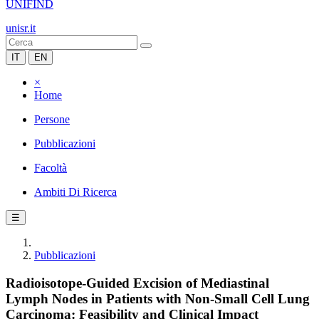
UNIFIND
unisr.it
IT
EN
×
Home
Persone
Pubblicazioni
Facoltà
Ambiti Di Ricerca
☰
Pubblicazioni
Radioisotope-Guided Excision of Mediastinal
Lymph Nodes in Patients with Non-Small Cell Lung
Carcinoma: Feasibility and Clinical Impact