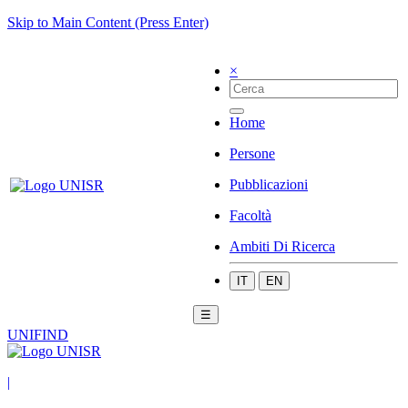
Skip to Main Content (Press Enter)
×
Home
Persone
Pubblicazioni
Facoltà
Ambiti Di Ricerca
IT
EN
☰
UNIFIND
|