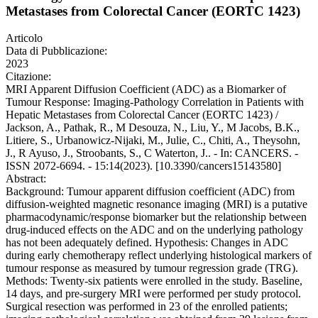
Metastases from Colorectal Cancer (EORTC 1423)
Articolo
Data di Pubblicazione:
2023
Citazione:
MRI Apparent Diffusion Coefficient (ADC) as a Biomarker of
Tumour Response: Imaging-Pathology Correlation in Patients with
Hepatic Metastases from Colorectal Cancer (EORTC 1423) /
Jackson, A., Pathak, R., M Desouza, N., Liu, Y., M Jacobs, B.K.,
Litiere, S., Urbanowicz-Nijaki, M., Julie, C., Chiti, A., Theysohn,
J., R Ayuso, J., Stroobants, S., C Waterton, J.. - In: CANCERS. -
ISSN 2072-6694. - 15:14(2023). [10.3390/cancers15143580]
Abstract:
Background: Tumour apparent diffusion coefficient (ADC) from
diffusion-weighted magnetic resonance imaging (MRI) is a putative
pharmacodynamic/response biomarker but the relationship between
drug-induced effects on the ADC and on the underlying pathology
has not been adequately defined. Hypothesis: Changes in ADC
during early chemotherapy reflect underlying histological markers of
tumour response as measured by tumour regression grade (TRG).
Methods: Twenty-six patients were enrolled in the study. Baseline,
14 days, and pre-surgery MRI were performed per study protocol.
Surgical resection was performed in 23 of the enrolled patients;