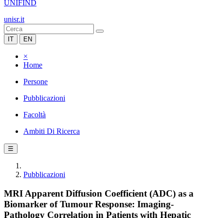
UNIFIND
unisr.it
IT
EN
×
Home
Persone
Pubblicazioni
Facoltà
Ambiti Di Ricerca
☰
Pubblicazioni
MRI Apparent Diffusion Coefficient (ADC) as a
Biomarker of Tumour Response: Imaging-
Pathology Correlation in Patients with Hepatic