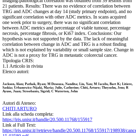
imaging-pathological correlation was obtained from 39 lesions from
21 patients. Results: There was no evidence of correlation between
TRG and ADC changes at day 14 (study primary endpoint), and no
significant correlation with other ADC metrics. In scans acquired
one week prior to surgery, there was no significant correlation
between ADC metrics and percentage of viable tumour, percentage
necrosis, percentage fibrosis, or Ki67 index. Conclusions: Our
hypothesis was not supported by the data. The lack of meaningful
correlation between change in ADC and TRG is a robust finding
which is not explained by variability or small sample size. Change in
ADC is not a proxy for TRG in metastatic colorectal cancer.
Tipologia CRIS:
1.1 Articolo in rivista
Elenco autori:
Jackson, Alan; Pathak, Ryan; M Desouza, Nandita; Liu, Yan; M Jacobs, Bart K; Litiere,
Saskia; Urbanowicz-Nijaki, Maria; Julie, Catherine; Chiti, Arturo; Theysohn, Jens; R
Ayuso, Juan; Stroobants, Sigrid; C Waterton, John
Autori di Ateneo:
CHITI ARTURO
Link alla scheda completa:
https://iris.unisr.it/handle/20.500.11768/155917
Link al Full Text:
https://iris.unisr.it//retrieve/handle/20.500.11768/155917/198938/canc
15-03580.pdf