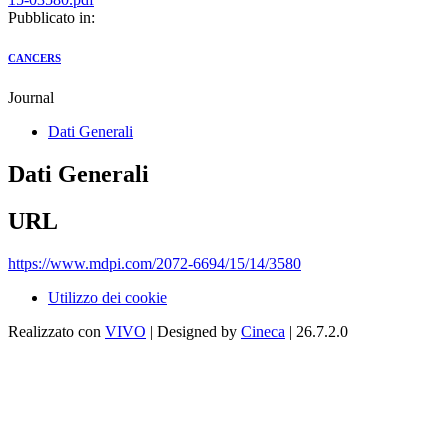
Pubblicato in:
CANCERS
Journal
Dati Generali
Dati Generali
URL
https://www.mdpi.com/2072-6694/15/14/3580
Utilizzo dei cookie
Realizzato con
VIVO
| Designed by
Cineca
| 26.7.2.0