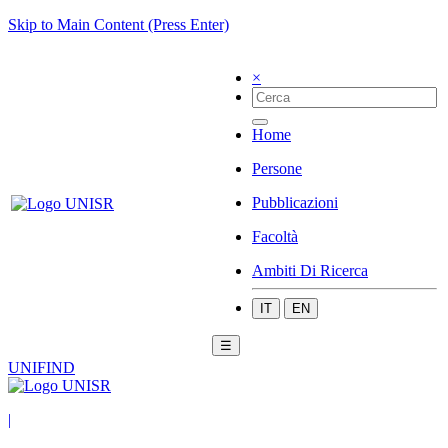
Skip to Main Content (Press Enter)
×
Home
Persone
Pubblicazioni
Facoltà
Ambiti Di Ricerca
IT
EN
☰
UNIFIND
|