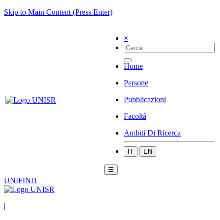
Skip to Main Content (Press Enter)
×
Home
Persone
Pubblicazioni
Facoltà
Ambiti Di Ricerca
IT
EN
☰
UNIFIND
|