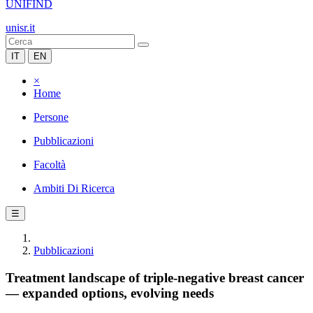
UNIFIND
unisr.it
IT
EN
×
Home
Persone
Pubblicazioni
Facoltà
Ambiti Di Ricerca
☰
Pubblicazioni
Treatment landscape of triple-negative breast cancer
— expanded options, evolving needs