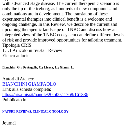
with advanced-stage disease. The current therapeutic scenario is
only the tip of the iceberg, as hundreds of new compounds and
combinations are in development. The translation of these
experimental therapies into clinical benefit is a welcome and
ongoing challenge. In this Review, we describe the current and
upcoming therapeutic landscape of TNBC and discuss how an
integrated view of the TNBC ecosystem can define different levels
of risk and provide improved opportunities for tailoring treatment.
Tipologia CRIS:
1.1.1 Articolo in rivista - Review
Elenco autori:
Bianchini, G.; De Angelis, C.; Licata, L.; Gianni, L.
Autori di Ateneo:
BIANCHINI GIAMPAOLO
Link alla scheda completa:
https://iris.unisr.it/handle/20.500.11768/161836
Pubblicato in:
NATURE REVIEWS. CLINICAL ONCOLOGY
Journal