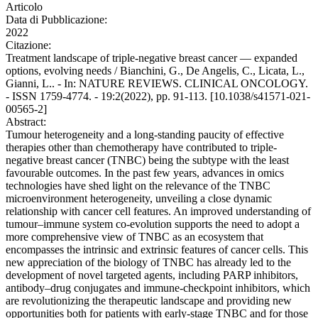
Articolo
Data di Pubblicazione:
2022
Citazione:
Treatment landscape of triple-negative breast cancer — expanded
options, evolving needs / Bianchini, G., De Angelis, C., Licata, L.,
Gianni, L.. - In: NATURE REVIEWS. CLINICAL ONCOLOGY.
- ISSN 1759-4774. - 19:2(2022), pp. 91-113. [10.1038/s41571-021-
00565-2]
Abstract:
Tumour heterogeneity and a long-standing paucity of effective
therapies other than chemotherapy have contributed to triple-
negative breast cancer (TNBC) being the subtype with the least
favourable outcomes. In the past few years, advances in omics
technologies have shed light on the relevance of the TNBC
microenvironment heterogeneity, unveiling a close dynamic
relationship with cancer cell features. An improved understanding of
tumour–immune system co-evolution supports the need to adopt a
more comprehensive view of TNBC as an ecosystem that
encompasses the intrinsic and extrinsic features of cancer cells. This
new appreciation of the biology of TNBC has already led to the
development of novel targeted agents, including PARP inhibitors,
antibody–drug conjugates and immune-checkpoint inhibitors, which
are revolutionizing the therapeutic landscape and providing new
opportunities both for patients with early-stage TNBC and for those