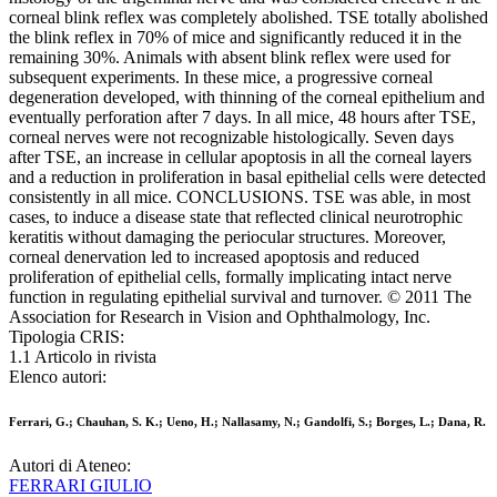
corneal blink reflex was completely abolished. TSE totally abolished
the blink reflex in 70% of mice and significantly reduced it in the
remaining 30%. Animals with absent blink reflex were used for
subsequent experiments. In these mice, a progressive corneal
degeneration developed, with thinning of the corneal epithelium and
eventually perforation after 7 days. In all mice, 48 hours after TSE,
corneal nerves were not recognizable histologically. Seven days
after TSE, an increase in cellular apoptosis in all the corneal layers
and a reduction in proliferation in basal epithelial cells were detected
consistently in all mice. CONCLUSIONS. TSE was able, in most
cases, to induce a disease state that reflected clinical neurotrophic
keratitis without damaging the periocular structures. Moreover,
corneal denervation led to increased apoptosis and reduced
proliferation of epithelial cells, formally implicating intact nerve
function in regulating epithelial survival and turnover. © 2011 The
Association for Research in Vision and Ophthalmology, Inc.
Tipologia CRIS:
1.1 Articolo in rivista
Elenco autori:
Ferrari, G.; Chauhan, S. K.; Ueno, H.; Nallasamy, N.; Gandolfi, S.; Borges, L.; Dana, R.
Autori di Ateneo:
FERRARI GIULIO