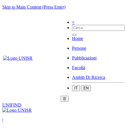
Skip to Main Content (Press Enter)
×
Home
Persone
Pubblicazioni
Facoltà
Ambiti Di Ricerca
IT
EN
☰
UNIFIND
|