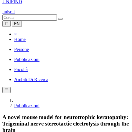
UNIFIND
unisr.it
IT
EN
×
Home
Persone
Pubblicazioni
Facoltà
Ambiti Di Ricerca
☰
Pubblicazioni
A novel mouse model for neurotrophic keratopathy:
Trigeminal nerve stereotactic electrolysis through the
brain