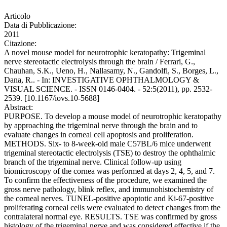
Articolo
Data di Pubblicazione:
2011
Citazione:
A novel mouse model for neurotrophic keratopathy: Trigeminal
nerve stereotactic electrolysis through the brain / Ferrari, G.,
Chauhan, S.K., Ueno, H., Nallasamy, N., Gandolfi, S., Borges, L.,
Dana, R.. - In: INVESTIGATIVE OPHTHALMOLOGY &
VISUAL SCIENCE. - ISSN 0146-0404. - 52:5(2011), pp. 2532-
2539. [10.1167/iovs.10-5688]
Abstract:
PURPOSE. To develop a mouse model of neurotrophic keratopathy
by approaching the trigeminal nerve through the brain and to
evaluate changes in corneal cell apoptosis and proliferation.
METHODS. Six- to 8-week-old male C57BL/6 mice underwent
trigeminal stereotactic electrolysis (TSE) to destroy the ophthalmic
branch of the trigeminal nerve. Clinical follow-up using
biomicroscopy of the cornea was performed at days 2, 4, 5, and 7.
To confirm the effectiveness of the procedure, we examined the
gross nerve pathology, blink reflex, and immunohistochemistry of
the corneal nerves. TUNEL-positive apoptotic and Ki-67-positive
proliferating corneal cells were evaluated to detect changes from the
contralateral normal eye. RESULTS. TSE was confirmed by gross
histology of the trigeminal nerve and was considered effective if the