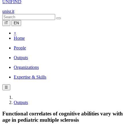
UNIFIND
unisr.it
IT
EN
×
Home
People
Outputs
Organizations
Expertise & Skills
☰
Outputs
Functional correlates of cognitive abilities vary with
age in pediatric multiple sclerosis