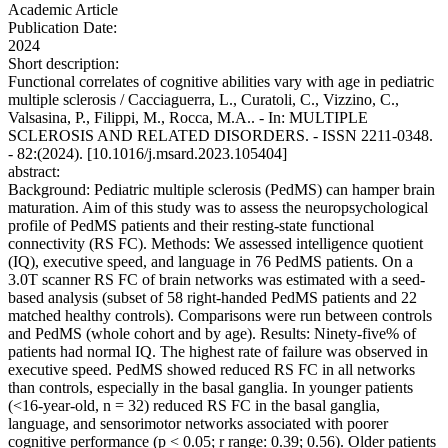
Academic Article
Publication Date:
2024
Short description:
Functional correlates of cognitive abilities vary with age in pediatric
multiple sclerosis / Cacciaguerra, L., Curatoli, C., Vizzino, C.,
Valsasina, P., Filippi, M., Rocca, M.A.. - In: MULTIPLE
SCLEROSIS AND RELATED DISORDERS. - ISSN 2211-0348.
- 82:(2024). [10.1016/j.msard.2023.105404]
abstract:
Background: Pediatric multiple sclerosis (PedMS) can hamper brain
maturation. Aim of this study was to assess the neuropsychological
profile of PedMS patients and their resting-state functional
connectivity (RS FC). Methods: We assessed intelligence quotient
(IQ), executive speed, and language in 76 PedMS patients. On a
3.0T scanner RS FC of brain networks was estimated with a seed-
based analysis (subset of 58 right-handed PedMS patients and 22
matched healthy controls). Comparisons were run between controls
and PedMS (whole cohort and by age). Results: Ninety-five% of
patients had normal IQ. The highest rate of failure was observed in
executive speed. PedMS showed reduced RS FC in all networks
than controls, especially in the basal ganglia. In younger patients
(<16-year-old, n = 32) reduced RS FC in the basal ganglia,
language, and sensorimotor networks associated with poorer
cognitive performance (p < 0.05; r range: 0.39; 0.56). Older patients