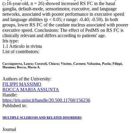
(≥16-year-old, n = 26) showed increased RS FC in the basal
ganglia, default-mode, sensorimotor, executive, and language
networks, associated with poorer performance in executive speed
and language abilities (p < 0.05; r range: -0.40; -0.59). In both
groups, lower RS FC of the caudate nucleus associated with poorer
executive speed. Conclusions: The effect of PedMS on RS FC is
clinically relevant and differs according to patients' age.
Iris type:
1.1 Articolo in rivista
List of contributors:
Cacciaguerra, Laura; Curatoli, Chiara; Vizzino, Carmen; Valsasina, Paola; Filippi,
Massimo; Rocca, Maria A.
Authors of the University:
FILIPPI MASSIMO
ROCCA MARIA ASSUNTA
Handle:
https://iris.unisr.it/handle/20.500.11768/156236
Published in:
MULTIPLE SCLEROSIS AND RELATED DISORDERS
Journal