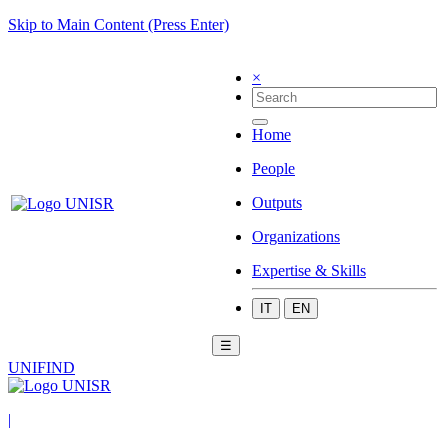
Skip to Main Content (Press Enter)
×
Home
People
Outputs
Organizations
Expertise & Skills
IT
EN
☰
UNIFIND
|