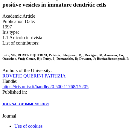
positive vesicles in immature dendritic cells
Academic Article
Publication Date:
1997
Iris type:
1.1 Articolo in rivista
List of contributors:
Lutz, Mb; ROVERE QUERINI, Patrizia; Kleijmeer, Mj; Rescigno, M; Assmann, Cu;
Oorschot, Vmj; Geuze, Hj; Trucy, J; Demandolx, D; Davoust, J; Ricciardicastagnoli, P.
Authors of the University:
ROVERE QUERINI PATRIZIA
Handle:
https://iris.unisr.it/handle/20.500.11768/15205
Published in:
JOURNAL OF IMMUNOLOGY
Journal
Use of cookies