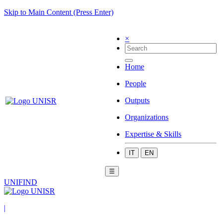
Skip to Main Content (Press Enter)
×
Home
People
Outputs
Organizations
Expertise & Skills
IT
EN
☰
UNIFIND
|