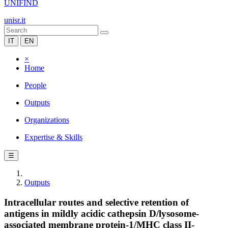
UNIFIND
unisr.it
IT
EN
×
Home
People
Outputs
Organizations
Expertise & Skills
☰
Outputs
Intracellular routes and selective retention of
antigens in mildly acidic cathepsin D/lysosome-
associated membrane protein-1/MHC class II-