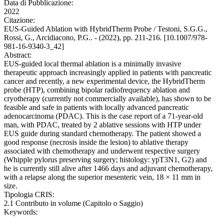
Data di Pubblicazione:
2022
Citazione:
EUS-Guided Ablation with HybridTherm Probe / Testoni, S.G.G.,
Rossi, G., Arcidiacono, P.G.. - (2022), pp. 211-216. [10.1007/978-
981-16-9340-3_42]
Abstract:
EUS-guided local thermal ablation is a minimally invasive
therapeutic approach increasingly applied in patients with pancreatic
cancer and recently, a new experimental device, the HybridTherm
probe (HTP), combining bipolar radiofrequency ablation and
cryotherapy (currently not commercially available), has shown to be
feasible and safe in patients with locally advanced pancreatic
adenocarcinoma (PDAC). This is the case report of a 71-year-old
man, with PDAC, treated by 2 ablative sessions with HTP under
EUS guide during standard chemotherapy. The patient showed a
good response (necrosis inside the lesion) to ablative therapy
associated with chemotherapy and underwent respective surgery
(Whipple pylorus preserving surgery; histology: ypT3N1, G2) and
he is currently still alive after 1466 days and adjuvant chemotherapy,
with a relapse along the superior mesenteric vein, 18 × 11 mm in
size.
Tipologia CRIS:
2.1 Contributo in volume (Capitolo o Saggio)
Keywords: