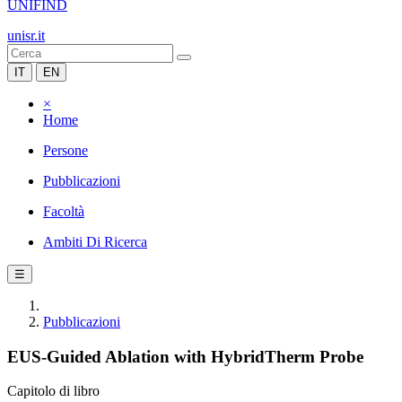
UNIFIND
unisr.it
IT
EN
×
Home
Persone
Pubblicazioni
Facoltà
Ambiti Di Ricerca
☰
Pubblicazioni
EUS-Guided Ablation with HybridTherm Probe
Capitolo di libro