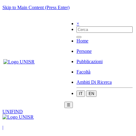
Skip to Main Content (Press Enter)
×
Home
Persone
Pubblicazioni
Facoltà
Ambiti Di Ricerca
IT
EN
☰
UNIFIND
|