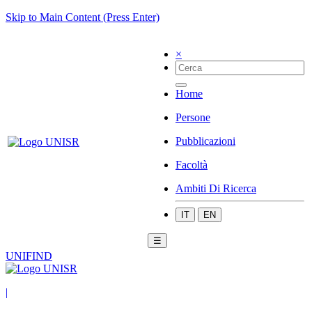
Skip to Main Content (Press Enter)
×
Home
Persone
Pubblicazioni
Facoltà
Ambiti Di Ricerca
IT
EN
☰
UNIFIND
|