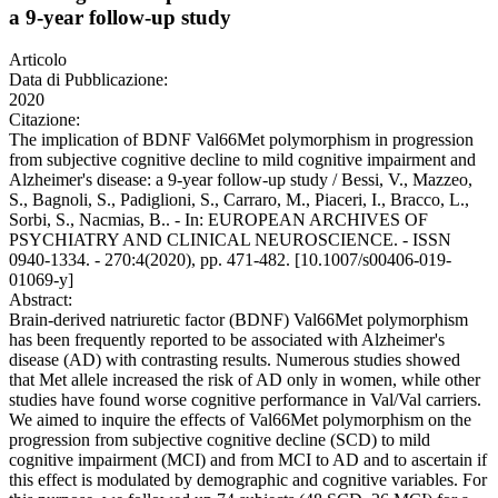
a 9-year follow-up study
Articolo
Data di Pubblicazione:
2020
Citazione:
The implication of BDNF Val66Met polymorphism in progression
from subjective cognitive decline to mild cognitive impairment and
Alzheimer's disease: a 9-year follow-up study / Bessi, V., Mazzeo,
S., Bagnoli, S., Padiglioni, S., Carraro, M., Piaceri, I., Bracco, L.,
Sorbi, S., Nacmias, B.. - In: EUROPEAN ARCHIVES OF
PSYCHIATRY AND CLINICAL NEUROSCIENCE. - ISSN
0940-1334. - 270:4(2020), pp. 471-482. [10.1007/s00406-019-
01069-y]
Abstract:
Brain-derived natriuretic factor (BDNF) Val66Met polymorphism
has been frequently reported to be associated with Alzheimer's
disease (AD) with contrasting results. Numerous studies showed
that Met allele increased the risk of AD only in women, while other
studies have found worse cognitive performance in Val/Val carriers.
We aimed to inquire the effects of Val66Met polymorphism on the
progression from subjective cognitive decline (SCD) to mild
cognitive impairment (MCI) and from MCI to AD and to ascertain if
this effect is modulated by demographic and cognitive variables. For