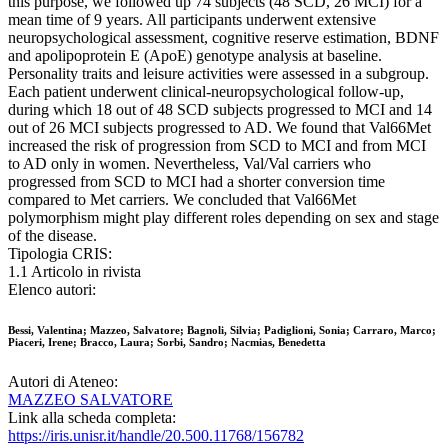
this purpose, we followed up 74 subjects (48 SCD, 26 MCI) for a
mean time of 9 years. All participants underwent extensive
neuropsychological assessment, cognitive reserve estimation, BDNF
and apolipoprotein E (ApoE) genotype analysis at baseline.
Personality traits and leisure activities were assessed in a subgroup.
Each patient underwent clinical-neuropsychological follow-up,
during which 18 out of 48 SCD subjects progressed to MCI and 14
out of 26 MCI subjects progressed to AD. We found that Val66Met
increased the risk of progression from SCD to MCI and from MCI
to AD only in women. Nevertheless, Val/Val carriers who
progressed from SCD to MCI had a shorter conversion time
compared to Met carriers. We concluded that Val66Met
polymorphism might play different roles depending on sex and stage
of the disease.
Tipologia CRIS:
1.1 Articolo in rivista
Elenco autori:
Bessi, Valentina; Mazzeo, Salvatore; Bagnoli, Silvia; Padiglioni, Sonia; Carraro, Marco;
Piaceri, Irene; Bracco, Laura; Sorbi, Sandro; Nacmias, Benedetta
Autori di Ateneo:
MAZZEO SALVATORE
Link alla scheda completa:
https://iris.unisr.it/handle/20.500.11768/156782