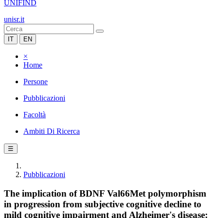
UNIFIND
unisr.it
IT
EN
×
Home
Persone
Pubblicazioni
Facoltà
Ambiti Di Ricerca
☰
Pubblicazioni
The implication of BDNF Val66Met polymorphism
in progression from subjective cognitive decline to
mild cognitive impairment and Alzheimer's disease: