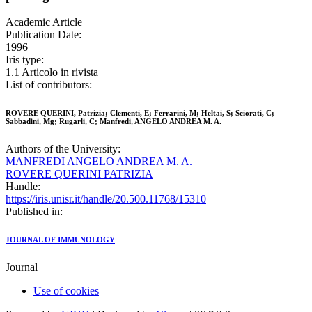
Academic Article
Publication Date:
1996
Iris type:
1.1 Articolo in rivista
List of contributors:
ROVERE QUERINI, Patrizia; Clementi, E; Ferrarini, M; Heltai, S; Sciorati, C;
Sabbadini, Mg; Rugarli, C; Manfredi, ANGELO ANDREA M. A.
Authors of the University:
MANFREDI ANGELO ANDREA M. A.
ROVERE QUERINI PATRIZIA
Handle:
https://iris.unisr.it/handle/20.500.11768/15310
Published in:
JOURNAL OF IMMUNOLOGY
Journal
Use of cookies