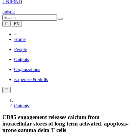
UNIFIND
unisr.it
IT
EN
×
Home
People
Outputs
Organizations
Expertise & Skills
☰
Outputs
CD95 engagement releases calcium from
intracellular stores of long term activated, apoptosis-
prone gamma delta T cells