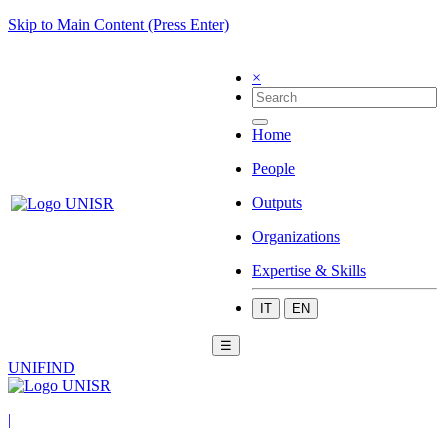
Skip to Main Content (Press Enter)
×
Home
People
Outputs
Organizations
Expertise & Skills
IT
EN
☰
UNIFIND
|