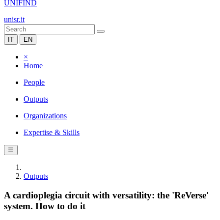
UNIFIND
unisr.it
IT
EN
×
Home
People
Outputs
Organizations
Expertise & Skills
☰
Outputs
A cardioplegia circuit with versatility: the 'ReVerse'
system. How to do it