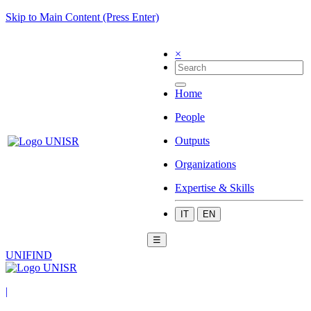
Skip to Main Content (Press Enter)
×
Home
People
Outputs
Organizations
Expertise & Skills
IT
EN
☰
UNIFIND
|