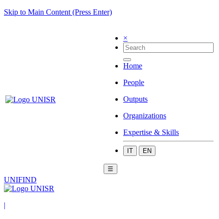
Skip to Main Content (Press Enter)
×
Home
People
Outputs
Organizations
Expertise & Skills
IT
EN
☰
UNIFIND
|