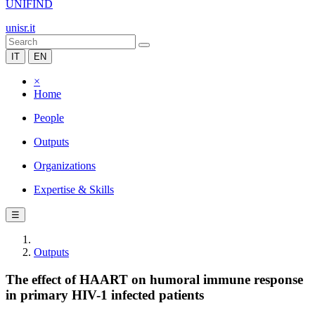
UNIFIND
unisr.it
IT
EN
×
Home
People
Outputs
Organizations
Expertise & Skills
☰
Outputs
The effect of HAART on humoral immune response
in primary HIV-1 infected patients