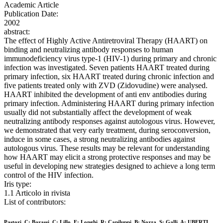
Academic Article
Publication Date:
2002
abstract:
The effect of Highly Active Antiretroviral Therapy (HAART) on
binding and neutralizing antibody responses to human
immunodeficiency virus type-1 (HIV-1) during primary and chronic
infection was investigated. Seven patients HAART treated during
primary infection, six HAART treated during chronic infection and
five patients treated only with ZVD (Zidovudine) were analysed.
HAART inhibited the development of anti env antibodies during
primary infection. Administering HAART during primary infection
usually did not substantially affect the development of weak
neutralizing antibody responses against autologous virus. However,
we demonstrated that very early treatment, during seroconversion,
induce in some cases, a strong neutralizing antibodies against
autologous virus. These results may be relevant for understanding
how HAART may elicit a strong protective responses and may be
useful in developing new strategies designed to achieve a long term
control of the HIV infection.
Iris type:
1.1 Articolo in rivista
List of contributors:
Pastori, C; Barassi, C; Lillo, F; Longhi, R; Capiluppi, B; Nozza, S; Galli, A; UBERTI