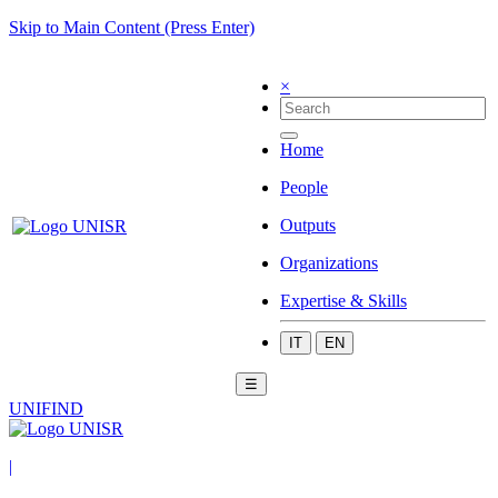
Skip to Main Content (Press Enter)
×
Home
People
Outputs
Organizations
Expertise & Skills
IT
EN
☰
UNIFIND
|