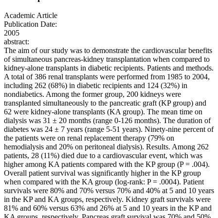
Academic Article
Publication Date:
2005
abstract:
The aim of our study was to demonstrate the cardiovascular benefits
of simultaneous pancreas-kidney transplantation when compared to
kidney-alone transplants in diabetic recipients. Patients and methods.
A total of 386 renal transplants were performed from 1985 to 2004,
including 262 (68%) in diabetic recipients and 124 (32%) in
nondiabetics. Among the former group, 200 kidneys were
transplanted simultaneously to the pancreatic graft (KP group) and
62 were kidney-alone transplants (KA group). The mean time on
dialysis was 31 ± 20 months (range 0-126 months). The duration of
diabetes was 24 ± 7 years (range 5-51 years). Ninety-nine percent of
the patients were on renal replacement therapy (79% on
hemodialysis and 20% on peritoneal dialysis). Results. Among 262
patients, 28 (11%) died due to a cardiovascular event, which was
higher among KA patients compared with the KP group (P = .004).
Overall patient survival was significantly higher in the KP group
when compared with the KA group (log-rank: P = .0004). Patient
survivals were 80% and 70% versus 70% and 40% at 5 and 10 years
in the KP and KA groups, respectively. Kidney graft survivals were
81% and 60% versus 63% and 26% at 5 and 10 years in the KP and
KA groups, respectively. Pancreas graft survival was 70% and 50%