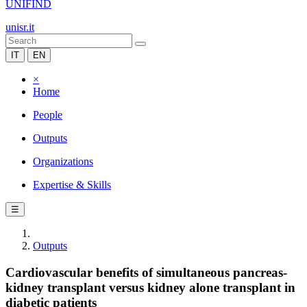
UNIFIND
unisr.it
IT
EN
×
Home
People
Outputs
Organizations
Expertise & Skills
☰
Outputs
Cardiovascular benefits of simultaneous pancreas-
kidney transplant versus kidney alone transplant in
diabetic patients