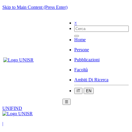
Skip to Main Content (Press Enter)
×
Home
Persone
Pubblicazioni
Facoltà
Ambiti Di Ricerca
IT
EN
☰
UNIFIND
|