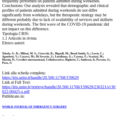
frequently performed on patients admitted during weekends.
Conclusions: Our analysis revealed that demographic and clinical
profiles of patients admitted during weekends do not differ
significantly from workdays, but the therapeutic strategy may be
different probably due to lack of availability of services and skillsets
during weekends. The first wave of the COVID-19 pandemic did
not impact on this difference.
Tipologia CRIS:
1.1 Articolo in rivista
Elenco autori:
Tebala, G. D.; Milani, M. S.; Cirocchi, R.; Bignell, M.; Bond-Smith, G.; Lewis, C.;
Agnoletti, V.; Catarci, M.; Di Saverio, S.; Luridiana, G.; Catena, F.; Scatizzi, M.;
Marini, P.; Covidice‑international, Collaborative; Righetti, C; Ambrosi, A; Pavone, G;
Pata, G
Link alla scheda completa:
https://iris.unisr.it/handle/20.500.11768/159629
Link al Full Text:
https://iris.unisr.it//retrieve/handle/20.500.11768/159629/236321/s130
022-00425-z.pdf
Pubblicato in:
WORLD JOURNAL OF EMERGENCY SURGERY