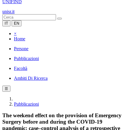
UNIFIND
unisr.it
IT
EN
×
Home
Persone
Pubblicazioni
Facoltà
Ambiti Di Ricerca
☰
Pubblicazioni
The weekend effect on the provision of Emergency
Surgery before and during the COVID-19
pandemic: case–control analysis of a retrospective