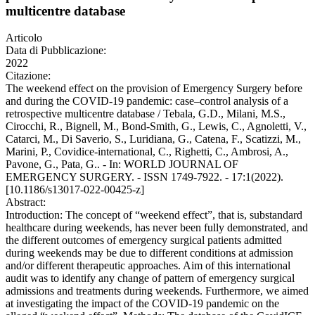
multicentre database
Articolo
Data di Pubblicazione:
2022
Citazione:
The weekend effect on the provision of Emergency Surgery before
and during the COVID-19 pandemic: case–control analysis of a
retrospective multicentre database / Tebala, G.D., Milani, M.S.,
Cirocchi, R., Bignell, M., Bond-Smith, G., Lewis, C., Agnoletti, V.,
Catarci, M., Di Saverio, S., Luridiana, G., Catena, F., Scatizzi, M.,
Marini, P., Covidice‑international, C., Righetti, C., Ambrosi, A.,
Pavone, G., Pata, G.. - In: WORLD JOURNAL OF
EMERGENCY SURGERY. - ISSN 1749-7922. - 17:1(2022).
[10.1186/s13017-022-00425-z]
Abstract:
Introduction: The concept of “weekend effect”, that is, substandard
healthcare during weekends, has never been fully demonstrated, and
the different outcomes of emergency surgical patients admitted
during weekends may be due to different conditions at admission
and/or different therapeutic approaches. Aim of this international
audit was to identify any change of pattern of emergency surgical
admissions and treatments during weekends. Furthermore, we aimed
at investigating the impact of the COVID-19 pandemic on the