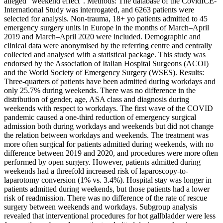
alleged “weekend effect”. Methods: The database of the CovidICE-
International Study was interrogated, and 6263 patients were
selected for analysis. Non-trauma, 18+ yo patients admitted to 45
emergency surgery units in Europe in the months of March–April
2019 and March–April 2020 were included. Demographic and
clinical data were anonymised by the referring centre and centrally
collected and analysed with a statistical package. This study was
endorsed by the Association of Italian Hospital Surgeons (ACOI)
and the World Society of Emergency Surgery (WSES). Results:
Three-quarters of patients have been admitted during workdays and
only 25.7% during weekends. There was no difference in the
distribution of gender, age, ASA class and diagnosis during
weekends with respect to workdays. The first wave of the COVID
pandemic caused a one-third reduction of emergency surgical
admission both during workdays and weekends but did not change
the relation between workdays and weekends. The treatment was
more often surgical for patients admitted during weekends, with no
difference between 2019 and 2020, and procedures were more often
performed by open surgery. However, patients admitted during
weekends had a threefold increased risk of laparoscopy-to-
laparotomy conversion (1% vs. 3.4%). Hospital stay was longer in
patients admitted during weekends, but those patients had a lower
risk of readmission. There was no difference of the rate of rescue
surgery between weekends and workdays. Subgroup analysis
revealed that interventional procedures for hot gallbladder were less