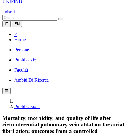
UNIFIND
unisr.it
IT
EN
×
Home
Persone
Pubblicazioni
Facoltà
Ambiti Di Ricerca
☰
Pubblicazioni
Mortality, morbidity, and quality of life after
circumferential pulmonary vein ablation for atrial
fibrillation: outcomes from a controlled