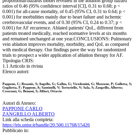
proportional-hazards model revealed in the ablation group hazard
ratios of 0.46 (95% confidence interval [CI], 0.31 to 0.68; p <
0.001) for all-cause mortality, of 0.45 (95% CI, 0.31 to 0.64; p <
0.001) for morbidities mainly due to heart failure and ischemic
cerebrovascular events, and of 0.30 (95% CI, 0.24 to 0.37; p <
0.001) for AF recurrence. Ablated patients' QoL, different from
patients treated medically, reached normative levels at six months
and remained unchanged at one year.CONCLUSIONS: Pulmonary
vein ablation improves mortality, morbidity, and QoL as compared
with medical therapy. Our findings pave the way for randomized
trials to prospect a wider application of ablation therapy for AF.
Tipologia CRIS:
1.1 Articolo in rivista
Elenco autori:
Pappone, C; Rosanio, S; Augello, G; Gallus, G; Vicedomini, G; Mazzone, P; Gulletta, S;
Gugliotta, F; Pappone, A; Santinelli, V; Tortoriello, V; Sala, S; Zangrillo, Alberto;
Crescenzi, G; Benussi, S; Alfieri, Ottavio
Autori di Ateneo:
PAPPONE CARLO
ZANGRILLO ALBERTO
Link alla scheda completa:
https://iris.unisr.it/handle/20.500.11768/15426
Pubblicato in: