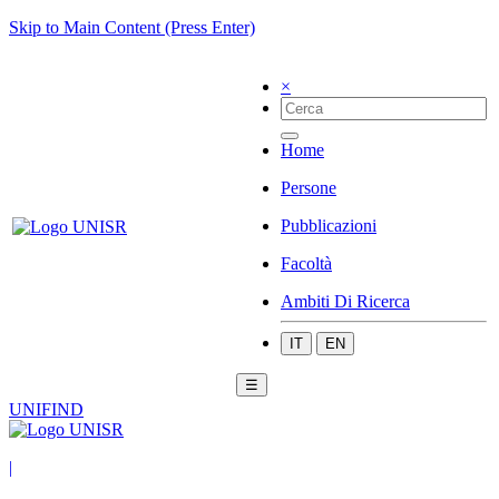
Skip to Main Content (Press Enter)
×
Home
Persone
Pubblicazioni
Facoltà
Ambiti Di Ricerca
IT
EN
☰
UNIFIND
|