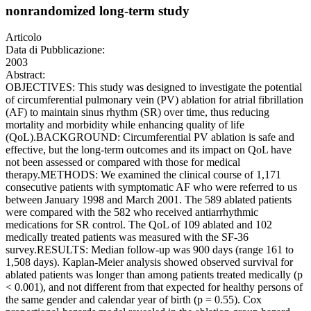
nonrandomized long-term study
Articolo
Data di Pubblicazione:
2003
Abstract:
OBJECTIVES: This study was designed to investigate the potential
of circumferential pulmonary vein (PV) ablation for atrial fibrillation
(AF) to maintain sinus rhythm (SR) over time, thus reducing
mortality and morbidity while enhancing quality of life
(QoL).BACKGROUND: Circumferential PV ablation is safe and
effective, but the long-term outcomes and its impact on QoL have
not been assessed or compared with those for medical
therapy.METHODS: We examined the clinical course of 1,171
consecutive patients with symptomatic AF who were referred to us
between January 1998 and March 2001. The 589 ablated patients
were compared with the 582 who received antiarrhythmic
medications for SR control. The QoL of 109 ablated and 102
medically treated patients was measured with the SF-36
survey.RESULTS: Median follow-up was 900 days (range 161 to
1,508 days). Kaplan-Meier analysis showed observed survival for
ablated patients was longer than among patients treated medically (p
< 0.001), and not different from that expected for healthy persons of
the same gender and calendar year of birth (p = 0.55). Cox