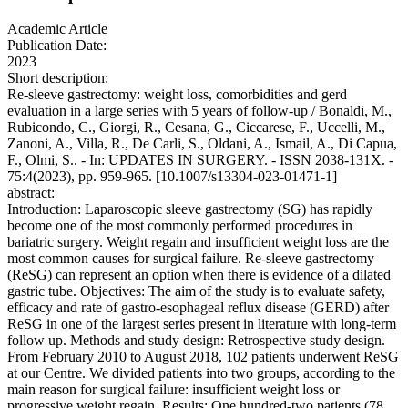
Academic Article
Publication Date:
2023
Short description:
Re-sleeve gastrectomy: weight loss, comorbidities and gerd
evaluation in a large series with 5 years of follow-up / Bonaldi, M.,
Rubicondo, C., Giorgi, R., Cesana, G., Ciccarese, F., Uccelli, M.,
Zanoni, A., Villa, R., De Carli, S., Oldani, A., Ismail, A., Di Capua,
F., Olmi, S.. - In: UPDATES IN SURGERY. - ISSN 2038-131X. -
75:4(2023), pp. 959-965. [10.1007/s13304-023-01471-1]
abstract:
Introduction: Laparoscopic sleeve gastrectomy (SG) has rapidly
become one of the most commonly performed procedures in
bariatric surgery. Weight regain and insufficient weight loss are the
most common causes for surgical failure. Re-sleeve gastrectomy
(ReSG) can represent an option when there is evidence of a dilated
gastric tube. Objectives: The aim of the study is to evaluate safety,
efficacy and rate of gastro-esophageal reflux disease (GERD) after
ReSG in one of the largest series present in literature with long-term
follow up. Methods and study design: Retrospective study design.
From February 2010 to August 2018, 102 patients underwent ReSG
at our Centre. We divided patients into two groups, according to the
main reason for surgical failure: insufficient weight loss or
progressive weight regain. Results: One hundred-two patients (78