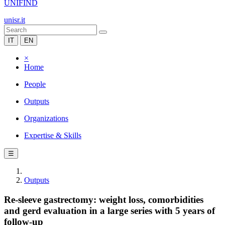
UNIFIND
unisr.it
IT
EN
×
Home
People
Outputs
Organizations
Expertise & Skills
☰
Outputs
Re-sleeve gastrectomy: weight loss, comorbidities
and gerd evaluation in a large series with 5 years of
follow-up