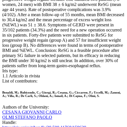
women, 24 men) with BMI 38 ± 6 kg/m2 underwent ReSG (mean
age 44 years). Rate of postoperative complications was 3.9%
(4/102). After a mean follow-up of 55 months, mean BMI decreased
to 30,4 kg/m2 and the mean percentage of excess weight loss
(%EWL) was 51 ± 38.6. Symptoms of GERD were present in
35/102 patients (34.3%) and the need for a new operation occurred
in six patients. Forty-five patients were submitted to ReSG for
progressive weight regain (group A) and 57 for insufficient weight
loss (group B). No differences were found in terms of postoperative
BMI and %EWL. Conclusion: ReSG is a feasible procedure after
primary SG failure in selected patients, but its efficacy in reducing
the BMI under 30 kg/m2 is still unclear. In addition, over 30% of
patients suffer from long-term gastro-esophageal reflux.
Iris type:
1.1 Articolo in rivista
List of contributors:
Bonaldi, M.; Rubicondo, C.; Giorgi, R.; Cesana, G.; Ciccarese, F.; Uccelli, M.; Zanoni,
A.; Villa, R.; De Carli, S.; Oldani, A.; Ismail, A.; Di Capua, F.; Olmi, S.
Authors of the University:
CESANA GIOVANNI CARLO
OLMI STEFANO PAOLO
Handle: