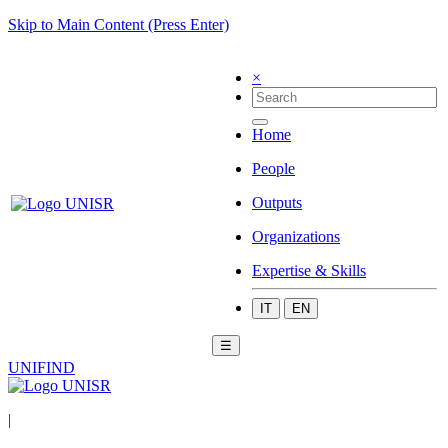
Skip to Main Content (Press Enter)
×
Home
People
Outputs
Organizations
Expertise & Skills
IT
EN
☰
UNIFIND
|