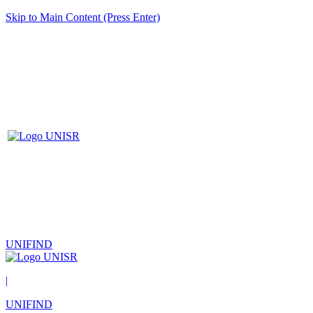
Skip to Main Content (Press Enter)
UNIFIND
|
UNIFIND