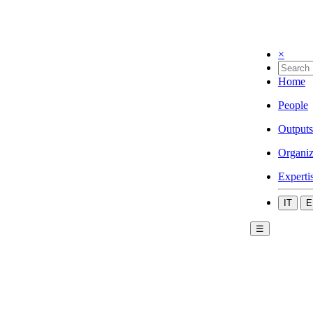
×
Home
People
Outputs
Organiz
Experti
IT
E
☰