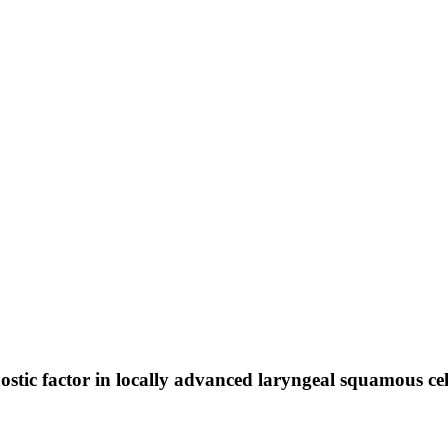
nostic factor in locally advanced laryngeal squamous ce