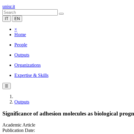
unisr.it
IT
EN
×
Home
People
Outputs
Organizations
Expertise & Skills
☰
Outputs
Significance of adhesion molecules as biological prog
Academic Article
Publication Date: