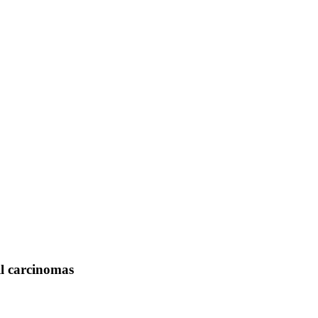
ll carcinomas