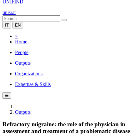
UNIFIND
unisr.it
IT
EN
×
Home
People
Outputs
Organizations
Expertise & Skills
☰
Outputs
Refractory migraine: the role of the physician in
assessment and treatment of a problematic disease