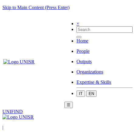
Skip to Main Content (Press Enter)
×
Home
People
Outputs
Organizations
Expertise & Skills
IT
EN
☰
UNIFIND
|