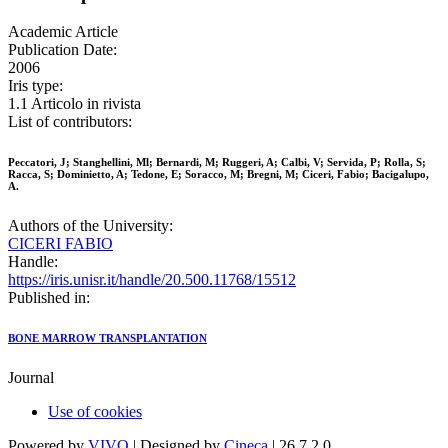
Academic Article
Publication Date:
2006
Iris type:
1.1 Articolo in rivista
List of contributors:
Peccatori, J; Stanghellini, Ml; Bernardi, M; Ruggeri, A; Calbi, V; Servida, P; Rolla, S;
Racca, S; Dominietto, A; Tedone, E; Soracco, M; Bregni, M; Ciceri, Fabio; Bacigalupo,
A.
Authors of the University:
CICERI FABIO
Handle:
https://iris.unisr.it/handle/20.500.11768/15512
Published in:
BONE MARROW TRANSPLANTATION
Journal
Use of cookies
Powered by
VIVO
| Designed by
Cineca
| 26.7.2.0