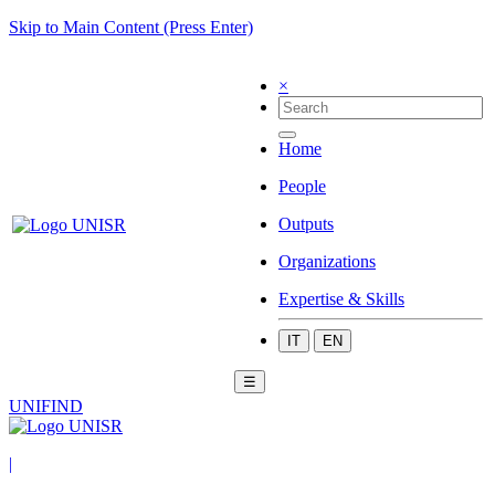
Skip to Main Content (Press Enter)
×
Home
People
Outputs
Organizations
Expertise & Skills
IT
EN
☰
UNIFIND
|