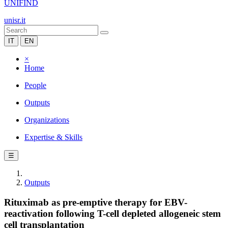
UNIFIND
unisr.it
IT
EN
×
Home
People
Outputs
Organizations
Expertise & Skills
☰
Outputs
Rituximab as pre-emptive therapy for EBV-
reactivation following T-cell depleted allogeneic stem
cell transplantation