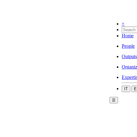
×
Home
People
Outputs
Organiz
Experti
IT
E
☰