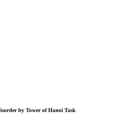
 Disorder by Tower of Hanoi Task