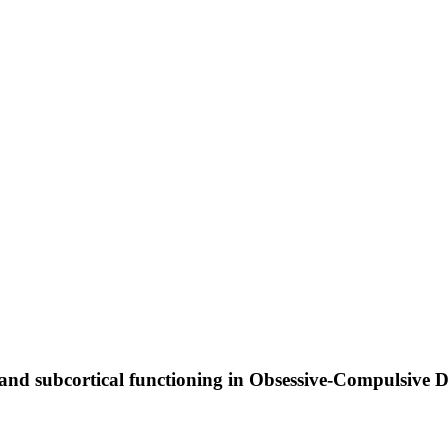
al and subcortical functioning in Obsessive-Compulsive