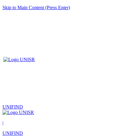
Skip to Main Content (Press Enter)
UNIFIND
|
UNIFIND