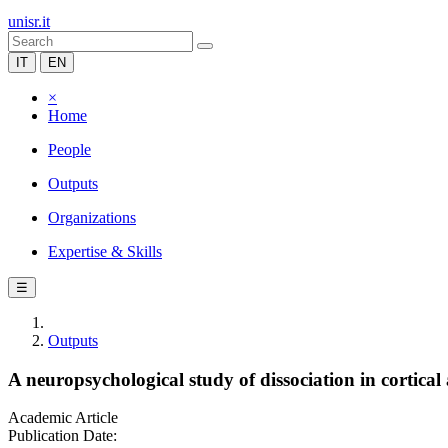
unisr.it
IT
EN
×
Home
People
Outputs
Organizations
Expertise & Skills
☰
Outputs
A neuropsychological study of dissociation in cortic
Academic Article
Publication Date: