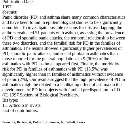
Publication Date:
1997
abstract:
Panic disorder (PD) and asthma share many common characteristics
and have been found in epidemiological studies to be significantly
comorbid. To investigate possible reasons for this overlapping, the
authors evaluated 51 patients with asthma, assessing the prevalence
of PD and sporadic panic attacks, the temporal relationship between
these two disorders, and the familial risk for PD in the families of
asthmatics, The results showed significantly higher prevalences of
PD, sporadic panic attacks, and social phobia in asthmatics than
those reported for the general population. In 9 (90%) of the
asthmatics with PD, asthma appeared first, Finally, the morbidity
risk for PD in families of asthmatics with PD (13.5%) was
significantly higher than in families of asthmatics without evidence
of panic (2%), Our results suggest that the high prevalence of PD in
asthmatics might be related to a facilitating effect of asthma on the
development of PD in subjects with familial predisposition to PD.
(C) 1997 Society of Biological Psychiatry.
Iris type:
1.1 Articolo in rivista
List of contributors:
Perna, G; Bertani, A; Politi, E; Colombo, G; Bellodi, Laura