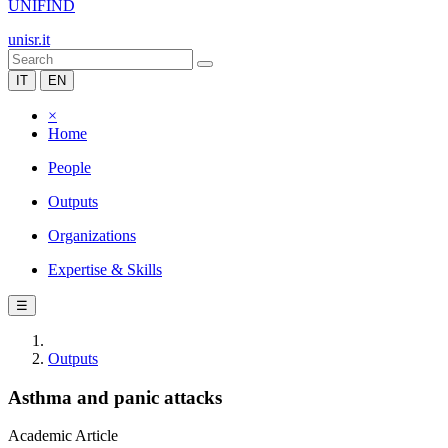
UNIFIND
unisr.it
IT
EN
×
Home
People
Outputs
Organizations
Expertise & Skills
☰
Outputs
Asthma and panic attacks
Academic Article