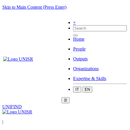
Skip to Main Content (Press Enter)
×
Home
People
Outputs
Organizations
Expertise & Skills
IT
EN
☰
UNIFIND
|