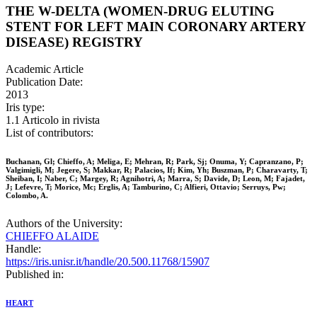
THE W-DELTA (WOMEN-DRUG ELUTING
STENT FOR LEFT MAIN CORONARY ARTERY
DISEASE) REGISTRY
Academic Article
Publication Date:
2013
Iris type:
1.1 Articolo in rivista
List of contributors:
Buchanan, Gl; Chieffo, A; Meliga, E; Mehran, R; Park, Sj; Onuma, Y; Capranzano, P;
Valgimigli, M; Jegere, S; Makkar, R; Palacios, If; Kim, Yh; Buszman, P; Charavarty, T;
Sheiban, I; Naber, C; Margey, R; Agnihotri, A; Marra, S; Davide, D; Leon, M; Fajadet,
J; Lefevre, T; Morice, Mc; Erglis, A; Tamburino, C; Alfieri, Ottavio; Serruys, Pw;
Colombo, A.
Authors of the University:
CHIEFFO ALAIDE
Handle:
https://iris.unisr.it/handle/20.500.11768/15907
Published in:
HEART