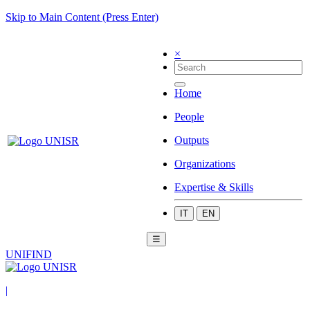
Skip to Main Content (Press Enter)
×
Home
People
Outputs
Organizations
Expertise & Skills
IT
EN
☰
UNIFIND
|