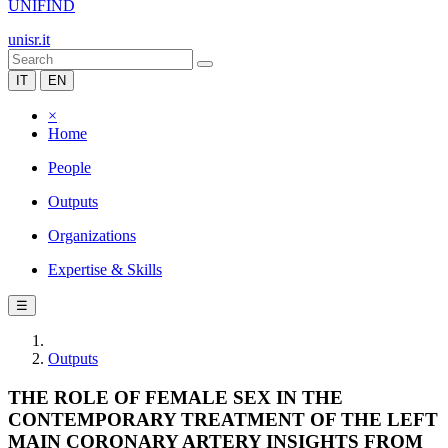
UNIFIND
unisr.it
IT
EN
×
Home
People
Outputs
Organizations
Expertise & Skills
☰
Outputs
THE ROLE OF FEMALE SEX IN THE
CONTEMPORARY TREATMENT OF THE LEFT
MAIN CORONARY ARTERY INSIGHTS FROM