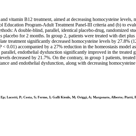
e and vitamin B12 treatment, aimed at decreasing homocysteine levels, mi
 Education Program-Adult Treatment Panel-III criteria and (b) to evalua
hods: A double-blind, parallel, identical placebo-drug, randomized stu
us placebo for 2 months. In group 2, patients were treated with diet plu
ate treatment significantly decreased homocysteine levels by 27.8% (12.
; P < 0.01) accompanied by a 27% reduction in the homeostasis model as
 parallel, endothelial dysfunction significantly improved in the treate
ls decreased by 21.7%. On the contrary, in group 1 patients, treated 
ance and endothelial dysfunction, along with decreasing homocysteine le
 Ep; Lucotti, P; Costa, S; Fermo, I; Galli Kienle, M; Origgi, A; Margonato, Alberto; Piatti, P