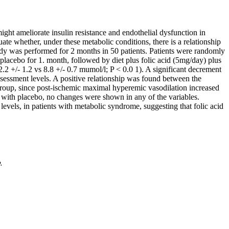
ght ameliorate insulin resistance and endothelial dysfunction in
te whether, under these metabolic conditions, there is a relationship
dy was performed for 2 months in 50 patients. Patients were randomly
s placebo for 1. month, followed by diet plus folic acid (5mg/day) plus
2 +/- 1.2 vs 8.8 +/- 0.7 mumol/l; P < 0.0 1). A significant decrement
sessment levels. A positive relationship was found between the
d group, since post-ischemic maximal hyperemic vasodilation increased
with placebo, no changes were shown in any of the variables.
vels, in patients with metabolic syndrome, suggesting that folic acid
.