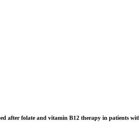
ved after folate and vitamin B12 therapy in patients w