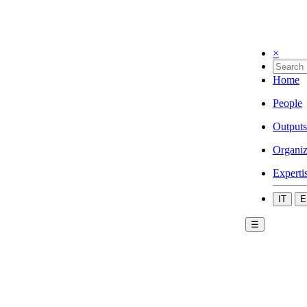
×
Home
People
Outputs
Organiz
Experti
IT
E
☰