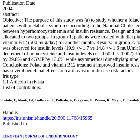
Publication Date:
2004
abstract:
Objective: The purpose of this study was (a) to study whether a folat
patients with metabolic syndrome according to the National Cholesterol
between hyperhomocysteinemia and insulin resistance. Design and met
allocated to two groups. In group 1, patients were treated with diet pl
vitamin B12 (500 mug/day) for another month. Results: In group 2, fol
was observed for insulin levels (19.9 +/- 1.7 vs 14.8 +/- 1.6 muU/ml
decrement of homocysteine and insulin levels (r = 0.60; P < 0.002). In
by 29.8% and cGMP by 13.6% while asymmetrical dimethylarginine leve
Conclusions: Folate and vitamin B12 treatment improved insulin resist
has several beneficial effects on cardiovascular disease risk factors.
Iris type:
1.1 Articolo in rivista
List of contributors:
Setola, E; Monti, Ld; Galluccio, E; Palloshi, A; Fragasso, G; Paroni, R; Magni, F; Sandoli,
Handle:
https://iris.unisr.it/handle/20.500.11768/15965
Published in:
EUROPEAN JOURNAL OF ENDOCRINOLOGY