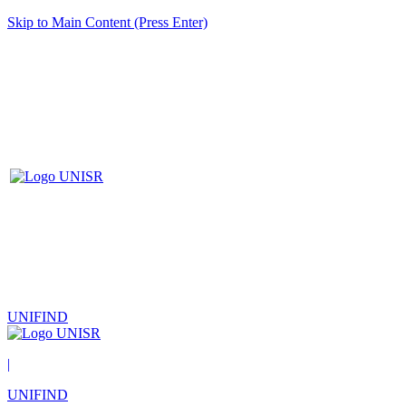
Skip to Main Content (Press Enter)
UNIFIND
|
UNIFIND