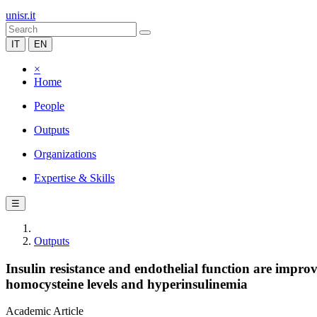
unisr.it
IT
EN
×
Home
People
Outputs
Organizations
Expertise & Skills
☰
Outputs
Insulin resistance and endothelial function are impro
homocysteine levels and hyperinsulinemia
Academic Article