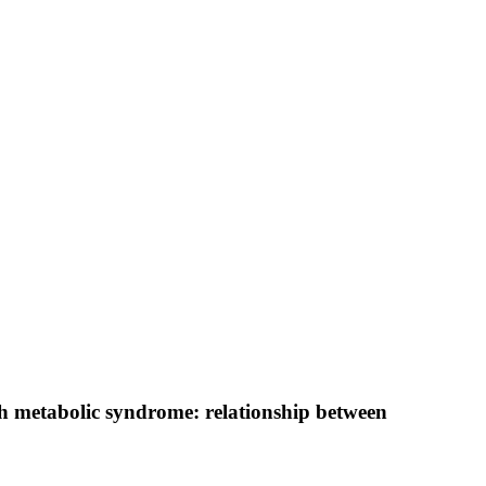
ith metabolic syndrome: relationship between