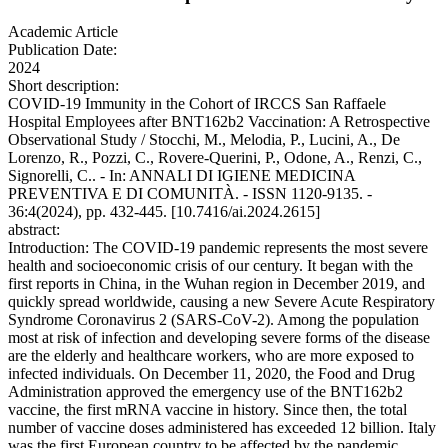
Academic Article
Publication Date:
2024
Short description:
COVID-19 Immunity in the Cohort of IRCCS San Raffaele
Hospital Employees after BNT162b2 Vaccination: A Retrospective
Observational Study / Stocchi, M., Melodia, P., Lucini, A., De
Lorenzo, R., Pozzi, C., Rovere-Querini, P., Odone, A., Renzi, C.,
Signorelli, C.. - In: ANNALI DI IGIENE MEDICINA
PREVENTIVA E DI COMUNITÀ. - ISSN 1120-9135. -
36:4(2024), pp. 432-445. [10.7416/ai.2024.2615]
abstract:
Introduction: The COVID-19 pandemic represents the most severe
health and socioeconomic crisis of our century. It began with the
first reports in China, in the Wuhan region in December 2019, and
quickly spread worldwide, causing a new Severe Acute Respiratory
Syndrome Coronavirus 2 (SARS-CoV-2). Among the population
most at risk of infection and developing severe forms of the disease
are the elderly and healthcare workers, who are more exposed to
infected individuals. On December 11, 2020, the Food and Drug
Administration approved the emergency use of the BNT162b2
vaccine, the first mRNA vaccine in history. Since then, the total
number of vaccine doses administered has exceeded 12 billion. Italy
was the first European country to be affected by the pandemic,