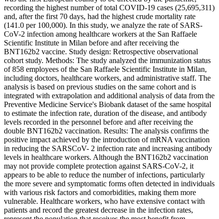
recording the highest number of total COVID-19 cases (25,695,311)
and, after the first 70 days, had the highest crude mortality rate
(141.0 per 100,000). In this study, we analyze the rate of SARS-
CoV-2 infection among healthcare workers at the San Raffaele
Scientific Institute in Milan before and after receiving the
BNT162b2 vaccine. Study design: Retrospective observational
cohort study. Methods: The study analyzed the immunization status
of 858 employees of the San Raffaele Scientific Institute in Milan,
including doctors, healthcare workers, and administrative staff. The
analysis is based on previous studies on the same cohort and is
integrated with extrapolation and additional analysis of data from the
Preventive Medicine Service's Biobank dataset of the same hospital
to estimate the infection rate, duration of the disease, and antibody
levels recorded in the personnel before and after receiving the
double BNT162b2 vaccination. Results: The analysis confirms the
positive impact achieved by the introduction of mRNA vaccination
in reducing the SARSCoV- 2 infection rate and increasing antibody
levels in healthcare workers. Although the BNT162b2 vaccination
may not provide complete protection against SARS-CoV-2, it
appears to be able to reduce the number of infections, particularly
the more severe and symptomatic forms often detected in individuals
with various risk factors and comorbidities, making them more
vulnerable. Healthcare workers, who have extensive contact with
patients and record the greatest decrease in the infection rates,
represent the population that receives the most benefit from