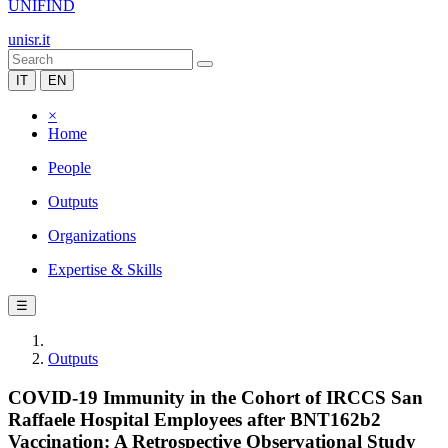
UNIFIND
unisr.it
IT
EN
×
Home
People
Outputs
Organizations
Expertise & Skills
☰
Outputs
COVID-19 Immunity in the Cohort of IRCCS San
Raffaele Hospital Employees after BNT162b2
Vaccination: A Retrospective Observational Study