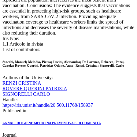
vaccination. Conclusions: The evidence suggests that vaccinations
are essential in protecting high-risk groups, such as healthcare
workers, from SARS-CoV-2 infection. Providing adequate
vaccination coverage to healthcare workers limits the spread of
infections and decreases the severity of disease manifestations, while
also reducing their duration.
Iris type:
1.1 Articolo in rivista
List of contributors:
Stocchi, Manuel; Melodia, Pietro; Lucini, Alessandra; De Lorenzo, Rebecca; Pozzi,
Carola; Rovere-Querini, Patrizia; Odone, Anna; Renzi, Cristina; Signorelli, Carlo
Authors of the University:
RENZI CRISTINA
ROVERE QUERINI PATRIZIA
SIGNORELLI CARLO
Handle:
https://iris.unisr.it/handle/20.500.11768/158937
Published in:
ANNALI DI IGIENE MEDICINA PREVENTIVA E DI COMUNITÀ
Journal