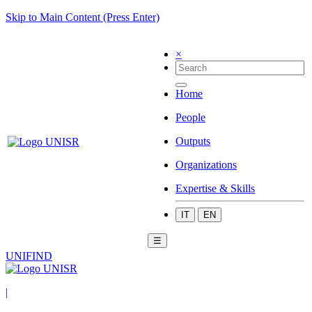
Skip to Main Content (Press Enter)
×
Home
People
Outputs
Organizations
Expertise & Skills
IT
EN
☰
UNIFIND
|