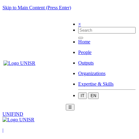
Skip to Main Content (Press Enter)
×
Home
People
Outputs
Organizations
Expertise & Skills
IT
EN
☰
UNIFIND
|