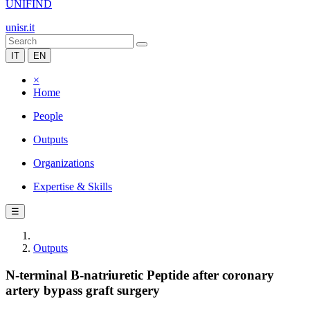
UNIFIND
unisr.it
IT
EN
×
Home
People
Outputs
Organizations
Expertise & Skills
☰
Outputs
N-terminal B-natriuretic Peptide after coronary
artery bypass graft surgery