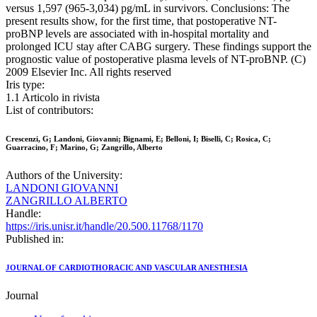
versus 1,597 (965-3,034) pg/mL in survivors. Conclusions: The
present results show, for the first time, that postoperative NT-
proBNP levels are associated with in-hospital mortality and
prolonged ICU stay after CABG surgery. These findings support the
prognostic value of postoperative plasma levels of NT-proBNP. (C)
2009 Elsevier Inc. All rights reserved
Iris type:
1.1 Articolo in rivista
List of contributors:
Crescenzi, G; Landoni, Giovanni; Bignami, E; Belloni, I; Biselli, C; Rosica, C;
Guarracino, F; Marino, G; Zangrillo, Alberto
Authors of the University:
LANDONI GIOVANNI
ZANGRILLO ALBERTO
Handle:
https://iris.unisr.it/handle/20.500.11768/1170
Published in:
JOURNAL OF CARDIOTHORACIC AND VASCULAR ANESTHESIA
Journal