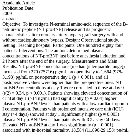
Academic Article
Publication Date:
2009
abstract:
Objective: To investigate N-terminal amino-acid sequence of the B-
natriuretic peptide (NT-proBNP) release and its prognostic
characteristics after coronary artery bypass graft surgery with and
without cardiopulmonary bypass. Design: Observational study.
Setting: Teaching hospital. Participants: One hundred eighty-four
patients. Interventions: The authors determined plasma
concentrations of NT-proBNP just before anesthesia induction and
24 hours after the end of the surgery. Measurements and Main
Results: NT-proBNP concentrations (median [interquartile range])
increased from 270 (75716) pg/mL preoperatively to 1,664 (978-
3,193) pg/mL on postoperative day 1 (p < 0.001), and all
postoperative values were higher than the preoperative ones. NT-
proBNP concentrations at clay 1 were correlated to those at day 0
(r(2) = 0.34, p < 0.001). Patients showing elevated concentration of
cTnl at day 1 (>14 ng/mL) had significantly (p = 0.04) higher
plasma NT-proBNP levels than patients with a low cardiac troponin
I concentration. Patients with prolonged intensive care unit (ICU)
stay (>4 days) showed at day 1 significantly higher (p = 0.003)
plasma NT-proBNP levels than patients with ICU stay <4 days.
Elevated NT-proBNP at day 1 was significantly (p = 0.001)
associated with in-hospital mortality, 18,584 (11,896-29,158) pg/mL