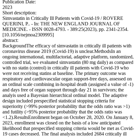
Publication Date:
2023
Short description:
Simvastatin in Critically Ill Patients with Covid-19 / ROVERE
QUERINI, P.. - In: THE NEW ENGLAND JOURNAL OF
MEDICINE. - ISSN 0028-4793. - 389:25(2023), pp. 2341-2354.
[10.1056/nejmoa2309995]
abstract:
BackgroundThe efficacy of simvastatin in critically ill patients with
coronavirus disease 2019 (Covid-19) is unclear.MethodsIn an
ongoing international, multifactorial, adaptive platform, randomized,
controlled trial, we evaluated simvastatin (80 mg daily) as compared
with no statin (control) in critically ill patients with Covid-19 who
were not receiving statins at baseline. The primary outcome was
respiratory and cardiovascular organ support-free days, assessed on
an ordinal scale combining in-hospital death (assigned a value of -1)
and days free of organ support through day 21 in survivors; the
analyis used a Bayesian hierarchical ordinal model. The adaptive
design included prespecified statistical stopping criteria for
superiority (>99% posterior probability that the odds ratio was >1)
and futility (>95% posterior probability that the odds ratio was
<1.2).ResultsEnrollment began on October 28, 2020. On January 8,
2023, enrollment was closed on the basis of a low anticipated
likelihood that prespecified stopping criteria would be met as Covid-
19 cases decreased. The final analysis included 2684 critically ill