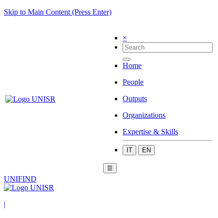
Skip to Main Content (Press Enter)
×
Home
People
Outputs
Organizations
Expertise & Skills
IT
EN
☰
UNIFIND
|