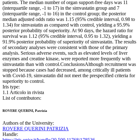
patients. The median number of organ support-free days was 11
(interquartile range, -1 to 17) in the simvastatin group and 7
(interquartile range, -1 to 16) in the control group; the posterior
median adjusted odds ratio was 1.15 (95% credible interval, 0.98 to
1.34) for simvastatin as compared with control, yielding a 95.9%
posterior probability of superiority. At 90 days, the hazard ratio for
survival was 1.12 (95% credible interval, 0.95 to 1.32), yielding a
91.9% posterior probability of superiority of simvastatin. The results
of secondary analyses were consistent with those of the primary
analysis. Serious adverse events, such as elevated levels of liver
enzymes and creatine kinase, were reported more frequently with
simvastatin than with control.ConclusionsAlthough recruitment was
stopped because cases had decreased, among critically ill patients
with Covid-19, simvastatin did not meet the prespecified criteria for
superiority to control.
Iris type:
1.1 Articolo in rivista
List of contributors:
ROVERE QUERINI, Patrizia
Authors of the University:
ROVERE QUERINI PATRIZIA
Handle:
https://iris.unisr.it/handle/20.500.11768/178536