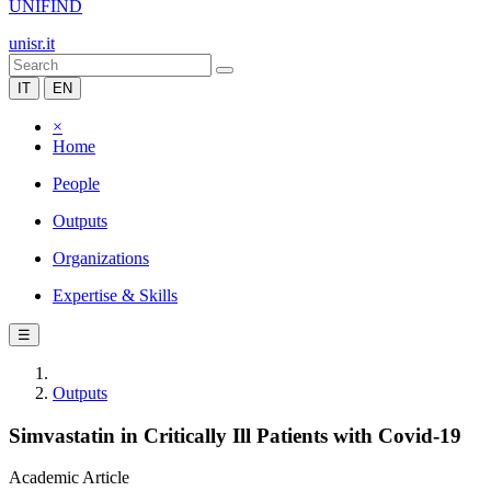
UNIFIND
unisr.it
IT
EN
×
Home
People
Outputs
Organizations
Expertise & Skills
☰
Outputs
Simvastatin in Critically Ill Patients with Covid-19
Academic Article