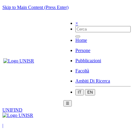
Skip to Main Content (Press Enter)
×
Home
Persone
Pubblicazioni
Facoltà
Ambiti Di Ricerca
IT
EN
☰
UNIFIND
|