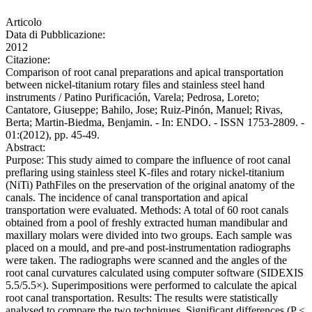
Articolo
Data di Pubblicazione:
2012
Citazione:
Comparison of root canal preparations and apical transportation
between nickel-titanium rotary files and stainless steel hand
instruments / Patino Purificación, Varela; Pedrosa, Loreto;
Cantatore, Giuseppe; Bahilo, Jose; Ruiz-Pinón, Manuel; Rivas,
Berta; Martin-Biedma, Benjamin. - In: ENDO. - ISSN 1753-2809. -
01:(2012), pp. 45-49.
Abstract:
Purpose: This study aimed to compare the influence of root canal
preflaring using stainless steel K-files and rotary nickel-titanium
(NiTi) PathFiles on the preservation of the original anatomy of the
canals. The incidence of canal transportation and apical
transportation were evaluated. Methods: A total of 60 root canals
obtained from a pool of freshly extracted human mandibular and
maxillary molars were divided into two groups. Each sample was
placed on a mould, and pre-and post-instrumentation radiographs
were taken. The radiographs were scanned and the angles of the
root canal curvatures calculated using computer software (SIDEXIS
5.5/5.5×). Superimpositions were performed to calculate the apical
root canal transportation. Results: The results were statistically
analysed to compare the two techniques. Significant differences (P <