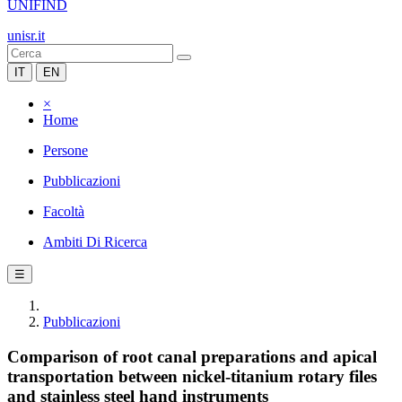
UNIFIND
unisr.it
IT
EN
×
Home
Persone
Pubblicazioni
Facoltà
Ambiti Di Ricerca
☰
Pubblicazioni
Comparison of root canal preparations and apical
transportation between nickel-titanium rotary files
and stainless steel hand instruments