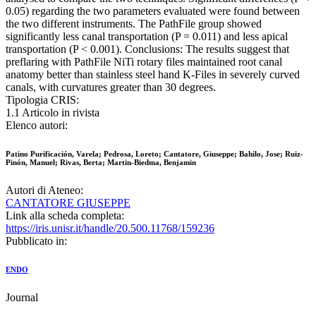
0.05) regarding the two parameters evaluated were found between
the two different instruments. The PathFile group showed
significantly less canal transportation (P = 0.011) and less apical
transportation (P < 0.001). Conclusions: The results suggest that
preflaring with PathFile NiTi rotary files maintained root canal
anatomy better than stainless steel hand K-Files in severely curved
canals, with curvatures greater than 30 degrees.
Tipologia CRIS:
1.1 Articolo in rivista
Elenco autori:
Patino Purificación, Varela; Pedrosa, Loreto; Cantatore, Giuseppe; Bahilo, Jose; Ruiz-
Pinón, Manuel; Rivas, Berta; Martin-Biedma, Benjamin
Autori di Ateneo:
CANTATORE GIUSEPPE
Link alla scheda completa:
https://iris.unisr.it/handle/20.500.11768/159236
Pubblicato in:
ENDO
Journal