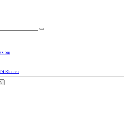
azioni
Di Ricerca
N