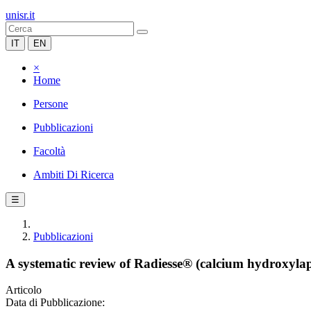
unisr.it
IT
EN
×
Home
Persone
Pubblicazioni
Facoltà
Ambiti Di Ricerca
☰
Pubblicazioni
A systematic review of Radiesse® (calcium hydroxyla
Articolo
Data di Pubblicazione: