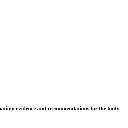
patite): evidence and recommendations for the body