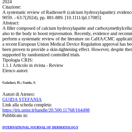
2024
Citazione:
A systematic review of Radiesse® (calcium hydroxylapatite): e
9059. - 63:7(2024), pp. 881-889. [10.1111/ijd.17085]
Abstract:
A filler composed of calcium hydroxylapatite and carboxymethylcellul
also to the body to boost rejuvenation. Recently, evidence and recomm
perform a systematic review of the literature on CaHA/CMC applicatio
a recent European Union Medical Device Regulation approval has been 
been proven to provide a skin-tightening effect. However, despite the
supported by randomized controlled trials.
Tipologia CRIS:
1.1.1 Articolo in rivista - Review
Elenco autori:
Galadari, H.; Guida, S.
Autori di Ateneo:
GUIDA STEFANIA
Link alla scheda completa:
https://iris.unisr.it/handle/20.500.11768/164498
Pubblicato in:
INTERNATIONAL JOURNAL OF DERMATOLOGY