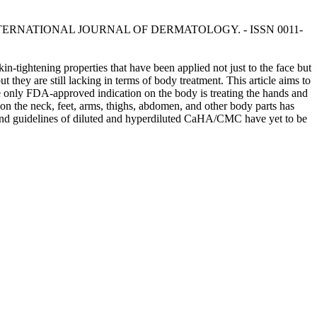
 S.. - In: INTERNATIONAL JOURNAL OF DERMATOLOGY. - ISSN 0011-
tightening properties that have been applied not just to the face but
hey are still lacking in terms of body treatment. This article aims to
e only FDA-approved indication on the body is treating the hands and
on the neck, feet, arms, thighs, abdomen, and other body parts has
ds and guidelines of diluted and hyperdiluted CaHA/CMC have yet to be