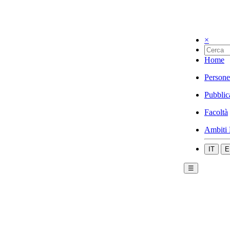
×
Home
Persone
Pubblic
Facoltà
Ambiti 
IT
E
☰