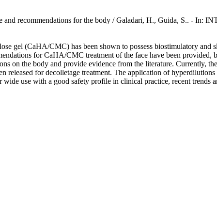
vidence and recommendations for the body / Galadari, H., Guida,
ose gel (CaHA/CMC) has been shown to possess biostimulatory and skin-
endations for CaHA/CMC treatment of the face have been provided, but t
ns on the body and provide evidence from the literature. Currently, th
released for decolletage treatment. The application of hyperdilutions 
ir wide use with a good safety profile in clinical practice, recent tren