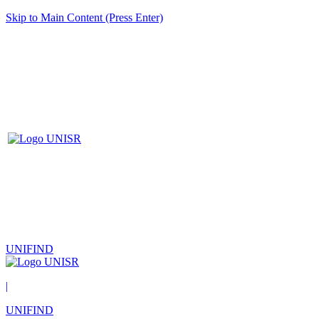
Skip to Main Content (Press Enter)
UNIFIND
|
UNIFIND