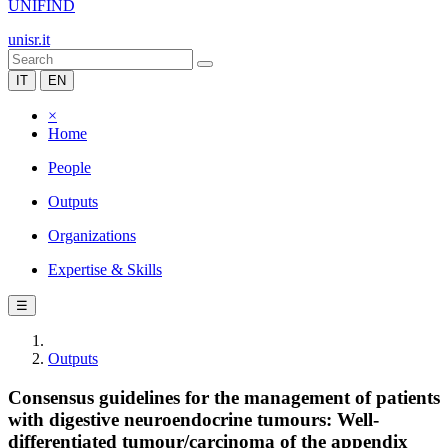
UNIFIND
unisr.it
IT
EN
×
Home
People
Outputs
Organizations
Expertise & Skills
☰
Outputs
Consensus guidelines for the management of patients
with digestive neuroendocrine tumours: Well-
differentiated tumour/carcinoma of the appendix