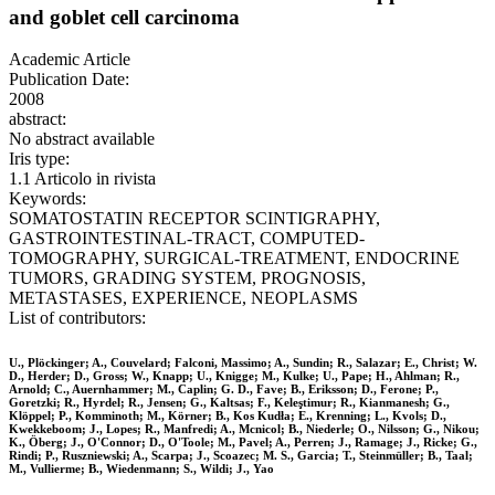
and goblet cell carcinoma
Academic Article
Publication Date:
2008
abstract:
No abstract available
Iris type:
1.1 Articolo in rivista
Keywords:
SOMATOSTATIN RECEPTOR SCINTIGRAPHY,
GASTROINTESTINAL-TRACT, COMPUTED-
TOMOGRAPHY, SURGICAL-TREATMENT, ENDOCRINE
TUMORS, GRADING SYSTEM, PROGNOSIS,
METASTASES, EXPERIENCE, NEOPLASMS
List of contributors:
U., Plöckinger; A., Couvelard; Falconi, Massimo; A., Sundin; R., Salazar; E., Christ; W.
D., Herder; D., Gross; W., Knapp; U., Knigge; M., Kulke; U., Pape; H., Ahlman; R.,
Arnold; C., Auernhammer; M., Caplin; G. D., Fave; B., Eriksson; D., Ferone; P.,
Goretzki; R., Hyrdel; R., Jensen; G., Kaltsas; F., Keleştimur; R., Kianmanesh; G.,
Klöppel; P., Komminoth; M., Körner; B., Kos Kudła; E., Krenning; L., Kvols; D.,
Kwekkeboom; J., Lopes; R., Manfredi; A., Mcnicol; B., Niederle; O., Nilsson; G., Nikou;
K., Öberg; J., O'Connor; D., O'Toole; M., Pavel; A., Perren; J., Ramage; J., Ricke; G.,
Rindi; P., Ruszniewski; A., Scarpa; J., Scoazec; M. S., Garcia; T., Steinmüller; B., Taal;
M., Vullierme; B., Wiedenmann; S., Wildi; J., Yao