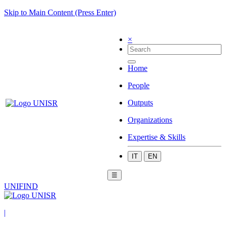
Skip to Main Content (Press Enter)
×
Home
People
Outputs
Organizations
Expertise & Skills
IT
EN
☰
UNIFIND
|