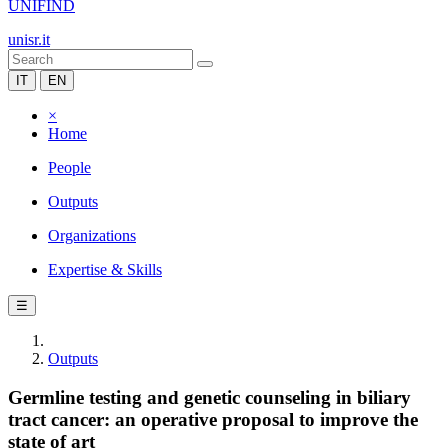
UNIFIND
unisr.it
IT
EN
×
Home
People
Outputs
Organizations
Expertise & Skills
☰
Outputs
Germline testing and genetic counseling in biliary
tract cancer: an operative proposal to improve the
state of art