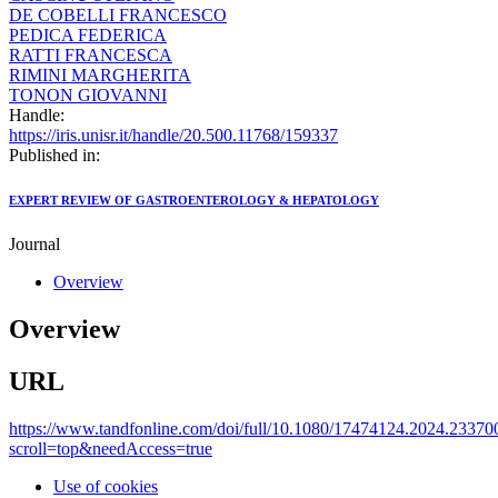
DE COBELLI FRANCESCO
PEDICA FEDERICA
RATTI FRANCESCA
RIMINI MARGHERITA
TONON GIOVANNI
Handle:
https://iris.unisr.it/handle/20.500.11768/159337
Published in:
EXPERT REVIEW OF GASTROENTEROLOGY & HEPATOLOGY
Journal
Overview
Overview
URL
https://www.tandfonline.com/doi/full/10.1080/17474124.2024.23370
scroll=top&needAccess=true
Use of cookies