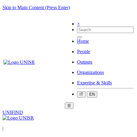
Skip to Main Content (Press Enter)
×
Home
People
Outputs
Organizations
Expertise & Skills
IT
EN
☰
UNIFIND
|