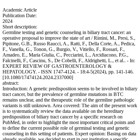
Academic Article
Publication Date:
2024
Short description:
Germline testing and genetic counseling in biliary tract cancer: an
operative proposal to improve the state of art / Rimini, M., Presi, S.,
Pipitone, G.B., Russo Raucci, A., Ratti, F., Della Corte, A., Pedica,
F., Vanella, G., Tonon, G., Burgio, V., Vitiello, F., Rossari, F.,
Amadeo, E., Maria Giulia, C., Pecciarini, L., Arcidiacono, P.G.,
Falcinelli, F., Cascinu, S., De Cobelli, F., Aldrighetti, L., et al.. - In:
EXPERT REVIEW OF GASTROENTEROLOGY &
HEPATOLOGY. - ISSN 1747-4124. - 18:4-5(2024), pp. 141-146.
[10.1080/17474124.2024.2337000]
abstract:
Introduction: A genetic predisposition seems to be involved in biliary
tract cancer, but the prevalence of germline mutations in BTC
remains unclear, and the therapeutic role of the germline pathologic
variants is still unknown. Area covered: The aim of the present work
is to systematically review the data available on the hereditary
predisposition of biliary tract cancer by a specific research on
PubMed, in order to highlight the most important critical points and
to define the current possible role of germinal testing and genetic
counseling in this setting of patients. Expert opinion: Basing on data
already available, we decided to start in our institution a specific