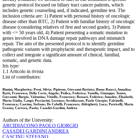
genetic protocol focused on biliary tract cancer patients, which
includes genetic counseling and, if indicated, germline test. The
inclusion criteria are: 1) Patient with personal history of oncologic
disease other than BTC, 2) Patient with familiar history of oncologic
disease (considering relatives of first and second grade), 3) Patient
with <= 50 years old, 4) Patient presenting a somatic mutation in
genes involved in DNA damage repair pathways and mismatch
repair. The aim of the presented protocol is to identify germline
pathogenic variants with prophylactic and therapeutic impact, and to
collect and integrate a significant amount of clinical, familial,
somatic, and genetic data.
Iris type:
1.1 Articolo in rivista
List of contributors:
Rimini, Margherita; Presi, Silvia; Pipitone, Giovanni Battista; Russo Raucci, Annalisa;
Ratti, Francesca; Della Corte, Angelo; Pedica, Federica; Vanella, Giuseppe; Tonon,
Giovanni; Burgio, Valentina; Vitiello, Francesco; Rossari, Federico; Amadeo, Elisabeth;
Maria Giulia, Cangi; Pecciarini, Lorenza; Arcidiacono, Paolo Giorgio; Falcinelli,
Francesca; Cascinu, Stefano; De Cobelli, Francesco; Aldrighetti, Luca; Patricelli, Maria
Grazia; Carrera, Paola; Casadei-Gardini, Andrea
Authors of the University:
ARCIDIACONO PAOLO GIORGIO
CASADEI GARDINI ANDREA
CASCINU STEFANO