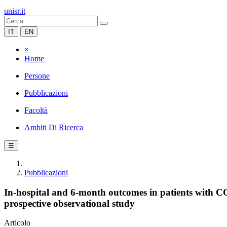
unisr.it
IT
EN
×
Home
Persone
Pubblicazioni
Facoltà
Ambiti Di Ricerca
☰
Pubblicazioni
In-hospital and 6-month outcomes in patients with
prospective observational study
Articolo