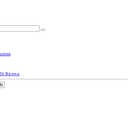
azioni
Di Ricerca
N