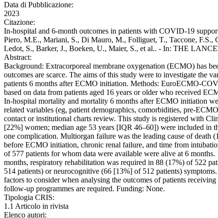
Data di Pubblicazione:
2023
Citazione:
In-hospital and 6-month outcomes in patients with COVID-19 suppor
Piero, M.E., Mariani, S., Di Mauro, M., Folliguet, T., Taccone, F.S.,
Ledot, S., Barker, J., Boeken, U., Maier, S., et al.. - In: THE
Abstract:
Background: Extracorporeal membrane oxygenation (ECMO) has been wi
outcomes are scarce. The aims of this study were to investigate the v
patients 6 months after ECMO initiation. Methods: EuroECMO-COVID i
based on data from patients aged 16 years or older who received EC
In-hospital mortality and mortality 6 months after ECMO initiation 
related variables (eg, patient demographics, comorbidities, pre-ECMO 
contact or institutional charts review. This study is registered wit
[22%] women; median age 53 years [IQR 46–60]) were included in the
one complication. Multiorgan failure was the leading cause of death (
before ECMO initiation, chronic renal failure, and time from intubatio
of 577 patients for whom data were available were alive at 6 months. 
months, respiratory rehabilitation was required in 88 (17%) of 522 p
514 patients) or neurocognitive (66 [13%] of 512 patients) symptoms. I
factors to consider when analysing the outcomes of patients receiv
follow-up programmes are required. Funding: None.
Tipologia CRIS:
1.1 Articolo in rivista
Elenco autori: