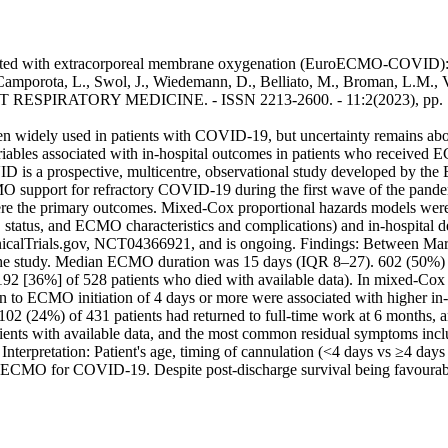
ted with extracorporeal membrane oxygenation (EuroECMO-COVID): a m
 Camporota, L., Swol, J., Wiedemann, D., Belliato, M., Broman, L.M., Vu
 LANCET RESPIRATORY MEDICINE. - ISSN 2213-2600. - 11:2(2023), pp.
dely used in patients with COVID-19, but uncertainty remains about t
ariables associated with in-hospital outcomes in patients who received
s a prospective, multicentre, observational study developed by the 
MO support for refractory COVID-19 during the first wave of the pand
were the primary outcomes. Mixed-Cox proportional hazards models were
status, and ECMO characteristics and complications) and in-hospital de
h ClinicalTrials.gov, NCT04366921, and is ongoing. Findings: Between 
 study. Median ECMO duration was 15 days (IQR 8–27). 602 (50%) of 12
192 [36%] of 528 patients who died with available data). In mixed-Cox a
n to ECMO initiation of 4 days or more were associated with higher in-h
102 (24%) of 431 patients had returned to full-time work at 6 months, 
atients with available data, and the most common residual symptoms inc
nterpretation: Patient's age, timing of cannulation (<4 days vs ≥4 days 
ing ECMO for COVID-19. Despite post-discharge survival being favoura