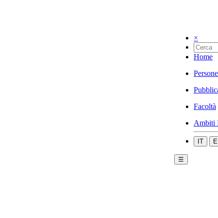
×
Home
Persone
Pubblic
Facoltà
Ambiti 
IT
E
☰