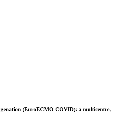
xygenation (EuroECMO-COVID): a multicentre,