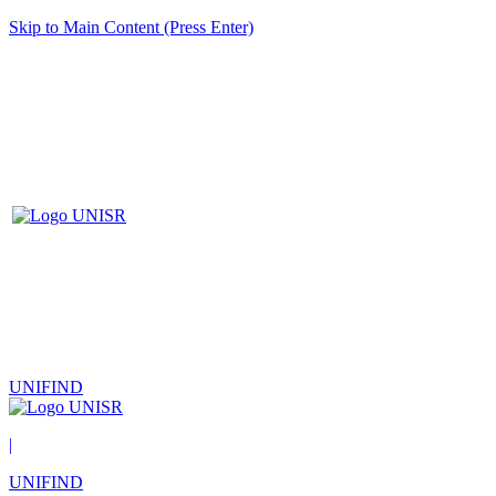
Skip to Main Content (Press Enter)
UNIFIND
|
UNIFIND