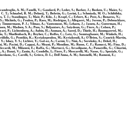
candroglio, A. M.; Fanelli, V.; Gaudard, P.; Ledot, S.; Barker, J.; Boeken, U.; Maier, S.;
 C. T.; Schnabel, R. M.; Delnoij, T.; Bolotin, G.; Lorini, L.; Schmiady, M. O.; Schibilsky,
, T. J.; Staudinger, T.; Mair, P.; Kilo, J.; Krapf, C.; Erbert, K.; Peer, A.; Bonaros, N.;
; Michiels, G.; Foulon, P.; Raes, M.; Rodrigus, I.; Allegaert, M.; Jorens, P.; Debeucklare,
 R.; Timmermans, P. J.; Yilmaz, A.; Vantomout, M.; Lehaen, J.; Jassen, A.; Guterman, H.;
en, M.; Madsen, S. A.; Puss, S.; Beljantsev, A.; Saiydoun, G.; Fiore, A.; Colson, P.;
khyari, P.; Lichtenberg, A.; Aubin, H.; Assman, A.; Saeed, D.; Thiele, H.; Baumgaertel, M.;
iu, T.; Muellenbach, R.; Reyher, C.; Rolfes, C.; Lotz, G.; Sonntagbauer, M.; Winkels, H.;
riilidis, G.; Pontikis, K.; Kyriakopoulou, M.; Kyriakoudi, A.; O'Brien, S.; Conrick-Martin,
; Ishay, Y. S.; Lichter, Y.; Gal-oz, A.; Carmi, U.; Nini, A.; Soroksky, A.; Dekel, H.;
i, M.; Pacini, D.; Cappai, A.; Meani, P.; Mondino, M.; Russo, C. F.; Ranucci, M.; Fina, D.;
 Riccardi, M.; Milanesi, E.; Raffa, G.; Martucci, G.; Arcadipane, A.; Panarello, G.; Chiarini,
 A.; Danzi, V.; Zanin, A.; Condello, I.; Fiore, F.; Moscarelli, M.; Nasso, G.; Speziale, G.;
 Giordano, G.; Carelli, S.; Grieco, D. L.; Dell'Anna, A. M.; Antonelli, M.; Ramoni, E.;