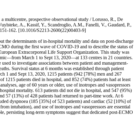
ulticentre, prospective observational study / Lorusso, R., De
ylsteke, A., Kassif, Y., Scandroglio, A.M., Fanelli, V., Gaudard, P.,
 151-162. [10.1016/S2213-2600(22)00403-9]
he determinants of in-hospital mortality and data on post-discharge
 ECMO during the first wave of COVID-19 and to describe the status of
European Extracorporeal Life Support Organization. This study was
emic—from March 1 to Sept 13, 2020—at 133 centres in 21 countries.
 used to investigate associations between patient and management-
aths. Survival status at 6 months was established through patient
March 1 and Sept 13, 2020, 1215 patients (942 [78%] men and 267
15 patients died in hospital, and 852 (74%) patients had at least
nalyses, age of 60 years or older, use of inotropes and vasopressors
ospital mortality. 613 patients did not die in hospital, and 547 (95%)
and 57 (13%) of 428 patients had returned to part-time work. At 6
luded dyspnoea (185 [35%] of 523 patients) and cardiac (52 [10%] of
from intubation), and use of inotropes and vasopressors are essential
ble, persisting long-term symptoms suggest that dedicated post-ECMO