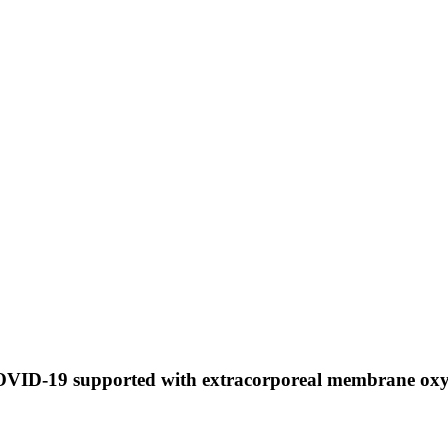
 COVID-19 supported with extracorporeal membrane o