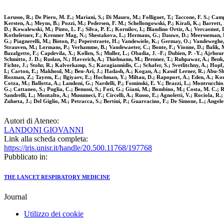
Lorusso, R.; De Piero, M. E.; Mariani, S.; Di Mauro, M.; Folliguet, T.; Taccone, F. S.; Camp
Kersten, A.; Meyns, B.; Pozzi, M.; Pedersen, F. M.; Schellongowski, P.; Kirali, K.; Barrett, 
D.; Kowalewski, M.; Pinto, L. F.; Silva, P. E.; Kornilov, I.; Blandino Ortiz, A.; Vercaemst, 
Kotheletner, F.; Krenner Mag, N.; Shestakova, L.; Hermans, G.; Dauwe, D.; Meersseman, P.; S
G.; Piagnerelli, M.; Biston, P.; Peperstraete, H.; Vandewiele, K.; Germay, O.; Vandeweghe,
Strauven, M.; Lormans, P.; Verhamme, B.; Vandewaeter, C.; Bonte, F.; Vionne, D.; Balik, M.; 
Bazalgette, F.; Capdevila, X.; Kollen, S.; Muller, L.; Obadia, J. -F.; Dubien, P. -Y.; Ajrhou
Schmitto, J. D.; Ruslan, N.; Haverich, A.; Thielmann, M.; Brenner, T.; Ruhpawar, A.; Benk, 
Fichte, J.; Stohr, R.; Kalverkamp, S.; Karagiannidis, C.; Schafer, S.; Svetlitchny, A.; Hop
I.; Carton, E.; Makhoul, M.; Ben-Ari, J.; Hadash, A.; Kogan, A.; Kassif Lerner, R.; Abu-Shak
Rozman, Z.; Tayem, E.; Ilgiyaev, E.; Hochman, Y.; Miltau, D.; Rapoport, A.; Eden, A.; Kompa
Cotza, M.; Ballotta, A.; Landoni, G.; Nardelli, P.; Fominski, E. V.; Brazzi, L.; Montrucchio,
G.; Cattaneo, S.; Puglia, C.; Benussi, S.; Foti, G.; Giani, M.; Bombino, M.; Costa, M. C.; Ron
Sandrelli, L.; Montalto, A.; Musumeci, F.; Circelli, A.; Russo, E.; Agnoletti, V.; Rociola, R.
Zulueta, J.; Del Giglio, M.; Petracca, S.; Bertini, P.; Guarracino, F.; De Simone, L.; Angelet
Autori di Ateneo:
LANDONI GIOVANNI
Link alla scheda completa:
https://iris.unisr.it/handle/20.500.11768/197768
Pubblicato in:
THE LANCET RESPIRATORY MEDICINE
Journal
Utilizzo dei cookie