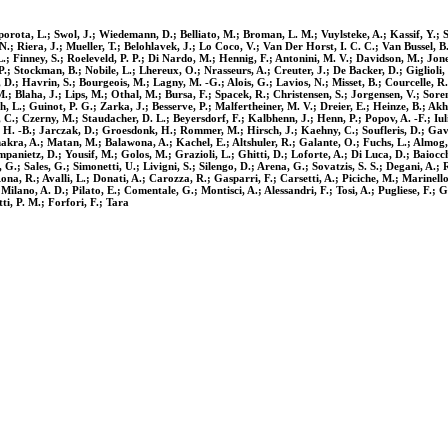
orota, L.; Swol, J.; Wiedemann, D.; Belliato, M.; Broman, L. M.; Vuylsteke, A.; Kassif, Y.; S
N.; Riera, J.; Mueller, T.; Belohlavek, J.; Lo Coco, V.; Van Der Horst, I. C. C.; Van Bussel, B.
L.; Finney, S.; Roeleveld, P. P.; Di Nardo, M.; Hennig, F.; Antonini, M. V.; Davidson, M.; Jones
tockman, B.; Nobile, L.; Lhereux, O.; Nrasseurs, A.; Creuter, J.; De Backer, D.; Giglioli, S.
 D.; Havrin, S.; Bourgeois, M.; Lagny, M. -G.; Alois, G.; Lavios, N.; Misset, B.; Courcelle,
Blaha, J.; Lips, M.; Othal, M.; Bursa, F.; Spacek, R.; Christensen, S.; Jorgensen, V.; Sorens
rh, L.; Guinot, P. G.; Zarka, J.; Besserve, P.; Malfertheiner, M. V.; Dreier, E.; Heinze, B.; A
C.; Czerny, M.; Staudacher, D. L.; Beyersdorf, F.; Kalbhenn, J.; Henn, P.; Popov, A. -F.; Iul
f, H. -B.; Jarczak, D.; Groesdonk, H.; Rommer, M.; Hirsch, J.; Kaehny, C.; Soufleris, D.; Gav
ra, A.; Matan, M.; Balawona, A.; Kachel, E.; Altshuler, R.; Galante, O.; Fuchs, L.; Almog, Y.
nietz, D.; Yousif, M.; Golos, M.; Grazioli, L.; Ghitti, D.; Loforte, A.; Di Luca, D.; Baiocch
 G.; Sales, G.; Simonetti, U.; Livigni, S.; Silengo, D.; Arena, G.; Sovatzis, S. S.; Degani, A.;
a, R.; Avalli, L.; Donati, A.; Carozza, R.; Gasparri, F.; Carsetti, A.; Piciche, M.; Marinello,
; Milano, A. D.; Pilato, E.; Comentale, G.; Montisci, A.; Alessandri, F.; Tosi, A.; Pugliese, F.;
ti, P. M.; Forfori, F.; Tara