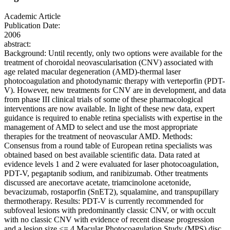
Academic Article
Publication Date:
2006
abstract:
Background: Until recently, only two options were available for the
treatment of choroidal neovascularisation (CNV) associated with
age related macular degeneration (AMD)-thermal laser
photocoagulation and photodynamic therapy with verteporfin (PDT-
V). However, new treatments for CNV are in development, and data
from phase III clinical trials of some of these pharmacological
interventions are now available. In light of these new data, expert
guidance is required to enable retina specialists with expertise in the
management of AMD to select and use the most appropriate
therapies for the treatment of neovascular AMD. Methods:
Consensus from a round table of European retina specialists was
obtained based on best available scientific data. Data rated at
evidence levels 1 and 2 were evaluated for laser photocoagulation,
PDT-V, pegaptanib sodium, and ranibizumab. Other treatments
discussed are anecortave acetate, triamcinolone acetonide,
bevacizumab, rostaporfin (SnET2), squalamine, and transpupillary
thermotherapy. Results: PDT-V is currently recommended for
subfoveal lesions with predominantly classic CNV, or with occult
with no classic CNV with evidence of recent disease progression
and a lesion size <= 4 Macular Photocoagulation Study (MPS) disc