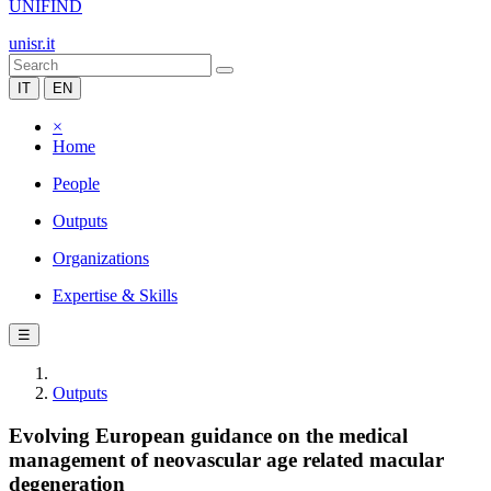
UNIFIND
unisr.it
IT
EN
×
Home
People
Outputs
Organizations
Expertise & Skills
☰
Outputs
Evolving European guidance on the medical
management of neovascular age related macular
degeneration