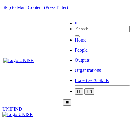
Skip to Main Content (Press Enter)
×
Home
People
Outputs
Organizations
Expertise & Skills
IT
EN
☰
UNIFIND
|