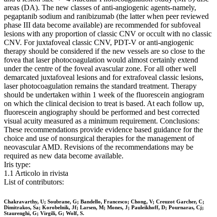
areas (DA). The new classes of anti-angiogenic agents-namely,
pegaptanib sodium and ranibizumab (the latter when peer reviewed
phase III data become available) are recommended for subfoveal
lesions with any proportion of classic CNV or occult with no classic
CNV. For juxtafoveal classic CNV, PDT-V or anti-angiogenic
therapy should be considered if the new vessels are so close to the
fovea that laser photocoagulation would almost certainly extend
under the centre of the foveal avascular zone. For all other well
demarcated juxtafoveal lesions and for extrafoveal classic lesions,
laser photocoagulation remains the standard treatment. Therapy
should be undertaken within 1 week of the fluorescein angiogram
on which the clinical decision to treat is based. At each follow up,
fluorescein angiography should be performed and best corrected
visual acuity measured as a minimum requirement. Conclusions:
These recommendations provide evidence based guidance for the
choice and use of nonsurgical therapies for the management of
neovascular AMD. Revisions of the recommendations may be
required as new data become available.
Iris type:
1.1 Articolo in rivista
List of contributors:
Chakravarthy, U; Soubrane, G; Bandello, Francesco; Chong, V; Creuzot Garcher, C;
Dimitrakos, Sa; Korobelnik, Jf; Larsen, M; Mones, J; Pauleikhoff, D; Pournaras, Cj;
Staurenghi, G; Virgili, G; Wolf, S.