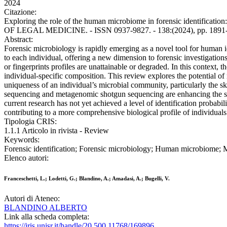
2024
Citazione:
Exploring the role of the human microbiome in forensic identificati
OF LEGAL MEDICINE. - ISSN 0937-9827. - 138:(2024), pp. 1891-
Abstract:
Forensic microbiology is rapidly emerging as a novel tool for human 
to each individual, offering a new dimension to forensic investigatio
or fingerprints profiles are unattainable or degraded. In this context,
individual-specific composition. This review explores the potential of 
uniqueness of an individual’s microbial community, particularly the s
sequencing and metagenomic shotgun sequencing are enhancing the spec
current research has not yet achieved a level of identification probabili
contributing to a more comprehensive biological profile of individuals
Tipologia CRIS:
1.1.1 Articolo in rivista - Review
Keywords:
Forensic identification; Forensic microbiology; Human microbiome; Mic
Elenco autori:
Franceschetti, L.; Lodetti, G.; Blandino, A.; Amadasi, A.; Bugelli, V.
Autori di Ateneo:
BLANDINO ALBERTO
Link alla scheda completa:
https://iris.unisr.it/handle/20.500.11768/169896