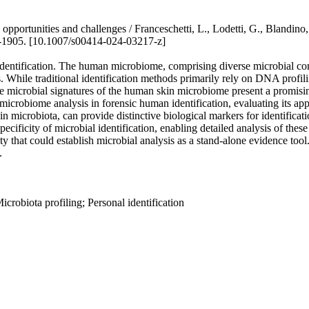
on: opportunities and challenges / Franceschetti, L., Lodetti, G., B
1905. [10.1007/s00414-024-03217-z]
identification. The human microbiome, comprising diverse microbial comm
ns. While traditional identification methods primarily rely on DNA profi
 the microbial signatures of the human skin microbiome present a promisin
microbiome analysis in forensic human identification, evaluating its app
kin microbiota, can provide distinctive biological markers for identifi
ificity of microbial identification, enabling detailed analysis of thes
ty that could establish microbial analysis as a stand-alone evidence tool.
.
robiota profiling; Personal identification