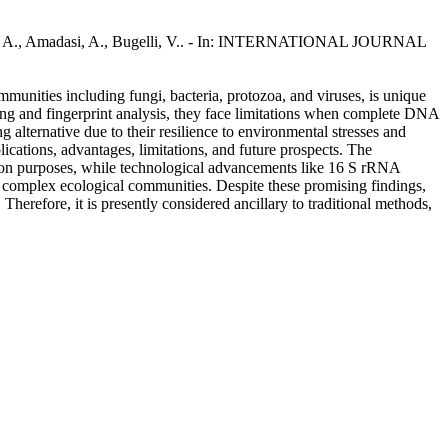
landino, A., Amadasi, A., Bugelli, V.. - In: INTERNATIONAL JOURNAL
unities including fungi, bacteria, protozoa, and viruses, is unique
ling and fingerprint analysis, they face limitations when complete DNA
g alternative due to their resilience to environmental stresses and
lications, advantages, limitations, and future prospects. The
cation purposes, while technological advancements like 16 S rRNA
e complex ecological communities. Despite these promising findings,
 Therefore, it is presently considered ancillary to traditional methods,