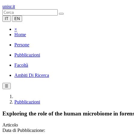
unisr.it
IT
EN
×
Home
Persone
Pubblicazioni
Facoltà
Ambiti Di Ricerca
☰
Pubblicazioni
Exploring the role of the human microbiome in forensi
Articolo
Data di Pubblicazione: