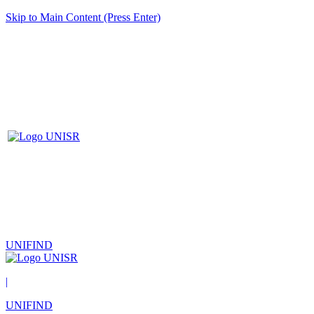
Skip to Main Content (Press Enter)
UNIFIND
|
UNIFIND