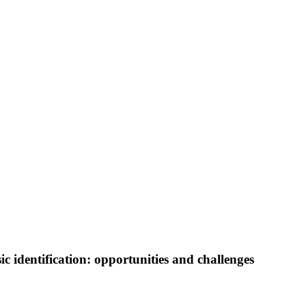
c identification: opportunities and challenges