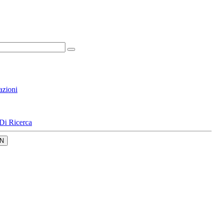
azioni
Di Ricerca
N