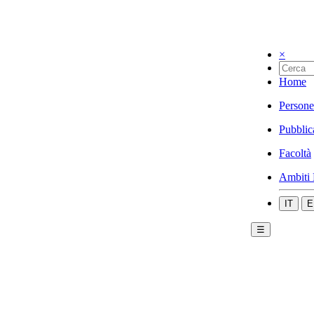
×
Home
Persone
Pubblic
Facoltà
Ambiti 
IT
E
☰