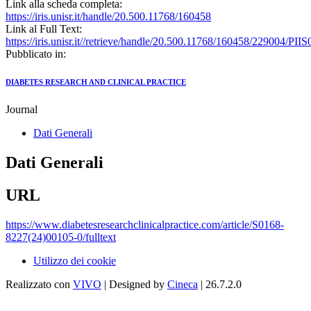
Link alla scheda completa:
https://iris.unisr.it/handle/20.500.11768/160458
Link al Full Text:
https://iris.unisr.it//retrieve/handle/20.500.11768/160458/229004/P
Pubblicato in:
DIABETES RESEARCH AND CLINICAL PRACTICE
Journal
Dati Generali
Dati Generali
URL
https://www.diabetesresearchclinicalpractice.com/article/S0168-
8227(24)00105-0/fulltext
Utilizzo dei cookie
Realizzato con
VIVO
| Designed by
Cineca
| 26.7.2.0