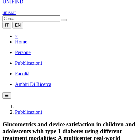
UNIFIND
unisr.it
IT
EN
×
Home
Persone
Pubblicazioni
Facoltà
Ambiti Di Ricerca
☰
Pubblicazioni
Glucometrics and device satisfaction in children and
adolescents with type 1 diabetes using different
treatment modalities: A multicenter real-world