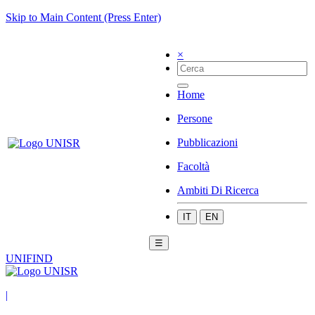
Skip to Main Content (Press Enter)
×
Home
Persone
Pubblicazioni
Facoltà
Ambiti Di Ricerca
IT
EN
☰
UNIFIND
|