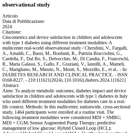
observational study
Articolo
Data di Pubblicazione:
2024
Citazione:
Glucometrics and device satisfaction in children and adolescents
with type 1 diabetes using different treatment modalities: A
multicenter real-world observational study / Cherubini, V., Fargalli,
A., Arnaldi, C., Bassi, M., Bonfanti, R., Patrizia Bracciolini, G.,
Cardella, F., Dal Bo, S., Delvecchio, M., Di Candia, F., Franceschi,
R., Maria Galassi, S., Gallo, F., Graziani, V., Iannilli, A., Mameli,
C., Marigliano, M., Minuto, N., Monti, S., Mozzillo, E., et al.. - In:
DIABETES RESEARCH AND CLINICAL PRACTICE. - ISSN
0168-8227. - 210:111621(2024). [10.1016/j.diabres.2024.111621]
Abstract:
Aims: To analyze metabolic outcomes, diabetes impact and device
satisfaction in children and adolescents with type 1 diabetes in Italy
who used different treatment modalities for diabetes care in a real-
life context. Methods: In this multicenter, nationwide, cross-sectional
study, 1464 participants were enrolled at a routine visit. The
following treatment modalities were considered MDI + SMBG;
MDI + CGM; Sensor Augmented Pump Therapy; predictive
management of low glucose; Hybrid Closed Loop (HCL);