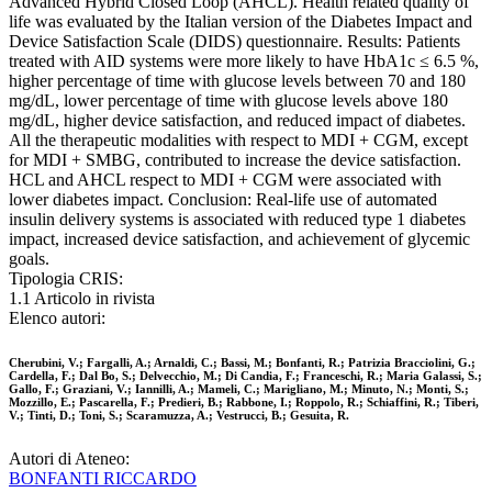
Advanced Hybrid Closed Loop (AHCL). Health related quality of
life was evaluated by the Italian version of the Diabetes Impact and
Device Satisfaction Scale (DIDS) questionnaire. Results: Patients
treated with AID systems were more likely to have HbA1c ≤ 6.5 %,
higher percentage of time with glucose levels between 70 and 180
mg/dL, lower percentage of time with glucose levels above 180
mg/dL, higher device satisfaction, and reduced impact of diabetes.
All the therapeutic modalities with respect to MDI + CGM, except
for MDI + SMBG, contributed to increase the device satisfaction.
HCL and AHCL respect to MDI + CGM were associated with
lower diabetes impact. Conclusion: Real-life use of automated
insulin delivery systems is associated with reduced type 1 diabetes
impact, increased device satisfaction, and achievement of glycemic
goals.
Tipologia CRIS:
1.1 Articolo in rivista
Elenco autori:
Cherubini, V.; Fargalli, A.; Arnaldi, C.; Bassi, M.; Bonfanti, R.; Patrizia Bracciolini, G.;
Cardella, F.; Dal Bo, S.; Delvecchio, M.; Di Candia, F.; Franceschi, R.; Maria Galassi, S.;
Gallo, F.; Graziani, V.; Iannilli, A.; Mameli, C.; Marigliano, M.; Minuto, N.; Monti, S.;
Mozzillo, E.; Pascarella, F.; Predieri, B.; Rabbone, I.; Roppolo, R.; Schiaffini, R.; Tiberi,
V.; Tinti, D.; Toni, S.; Scaramuzza, A.; Vestrucci, B.; Gesuita, R.
Autori di Ateneo:
BONFANTI RICCARDO