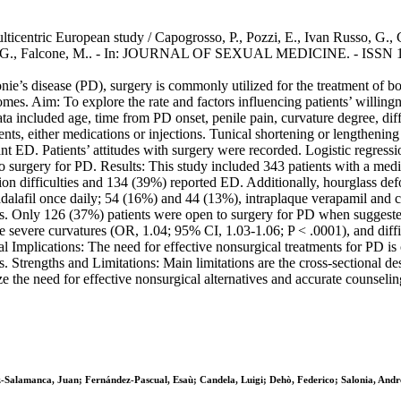
 multicentric European study / Capogrosso, P., Pozzi, E., Ivan Russo, G.
ulou, G., Falcone, M.. - In: JOURNAL OF SEXUAL MEDICINE. - ISSN 1
ie’s disease (PD), surgery is commonly utilized for the treatment of bot
utcomes. Aim: To explore the rate and factors influencing patients’ will
included age, time from PD onset, penile pain, curvature degree, diffic
nts, either medications or injections. Tunical shortening or lengthening
t ED. Patients’ attitudes with surgery were recorded. Logistic regressio
o surgery for PD. Results: This study included 343 patients with a med
ion difficulties and 134 (39%) reported ED. Additionally, hourglass d
adalafil once daily; 54 (16%) and 44 (13%), intraplaque verapamil and 
. Only 126 (37%) patients were open to surgery for PD when suggested. 
e severe curvatures (OR, 1.04; 95% CI, 1.03-1.06; P < .0001), and diffi
ical Implications: The need for effective nonsurgical treatments for PD is
s. Strengths and Limitations: Main limitations are the cross-sectional d
 the need for effective nonsurgical alternatives and accurate counseling
-Salamanca, Juan; Fernández-Pascual, Esaù; Candela, Luigi; Dehò, Federico; Salonia, Andr