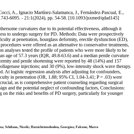
, Cocci, A., Ignacio Martínez-Salamanca, J., Fernández-Pascual, E.,
743-6095. - 21:1(2024), pp. 54-58. [10.1093/jsxmed/qdad145]
hersome curvatures due to its potential effectiveness, although it
ingness to undergo surgery for PD. Methods: Data were prospectively
ulty at penetration, hourglass deformity, erectile dysfunction (ED),
 procedures were offered as an alternative to conservative treatments,
n analyses tested the profile of patients who were more likely to be
ian age of 57.3 years (IQR, 49.8-63.6) and a median penile curvature
eformity and penile shortening were reported by 48 (14%) and 157
collagenase injections; and 30 (9%), low-intensity shock wave therapy.
At logistic regression analysis after adjusting for confounders,
culty in penetration (OR, 1.88; 95% CI, 1.04-3.41; P = .03) were
 crucial, as is comprehensive patient counseling regarding surgical
esign and the potential neglect of confounding factors, Conclusions:
 on the risks and benefits of PD surgery, particularly for younger
ea; Schifano, Nicolò; Hatzichristodoulou, Georgios; Falcone, Marco