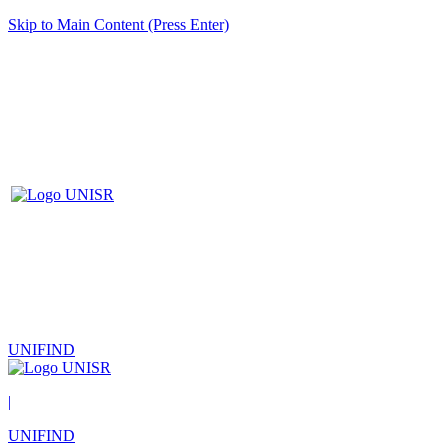
Skip to Main Content (Press Enter)
UNIFIND
|
UNIFIND