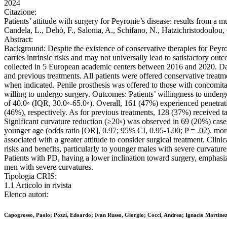
2024
Citazione:
Patients’ attitude with surgery for Peyronie’s disease: results from a
Candela, L., Dehò, F., Salonia, A., Schifano, N., Hatzichristodo
Abstract:
Background: Despite the existence of conservative therapies for Peyron
carries intrinsic risks and may not universally lead to satisfactory o
collected in 5 European academic centers between 2016 and 2020. Data 
and previous treatments. All patients were offered conservative treatme
when indicated. Penile prosthesis was offered to those with concomitan
willing to undergo surgery. Outcomes: Patients’ willingness to underg
of 40.0◦ (IQR, 30.0◦-65.0◦). Overall, 161 (47%) experienced penetrat
(46%), respectively. As for previous treatments, 128 (37%) received t
Significant curvature reduction (≥20◦) was observed in 69 (20%) cases
younger age (odds ratio [OR], 0.97; 95% CI, 0.95-1.00; P = .02), mor
associated with a greater attitude to consider surgical treatment. Clin
risks and benefits, particularly to younger males with severe curvature
Patients with PD, having a lower inclination toward surgery, emphasize
men with severe curvatures.
Tipologia CRIS:
1.1 Articolo in rivista
Elenco autori:
Capogrosso, Paolo; Pozzi, Edoardo; Ivan Russo, Giorgio; Cocci, Andrea; Ignacio Martínez