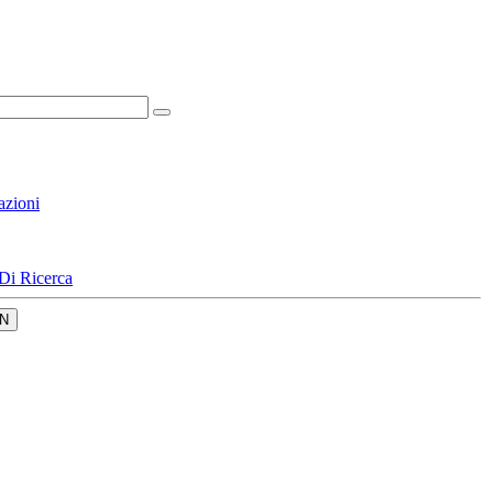
azioni
Di Ricerca
N