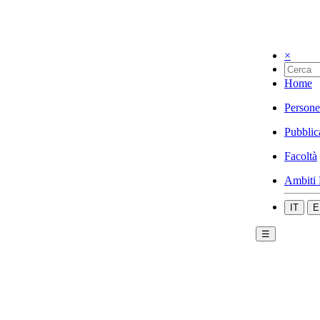
×
Home
Persone
Pubblic
Facoltà
Ambiti 
IT
E
☰