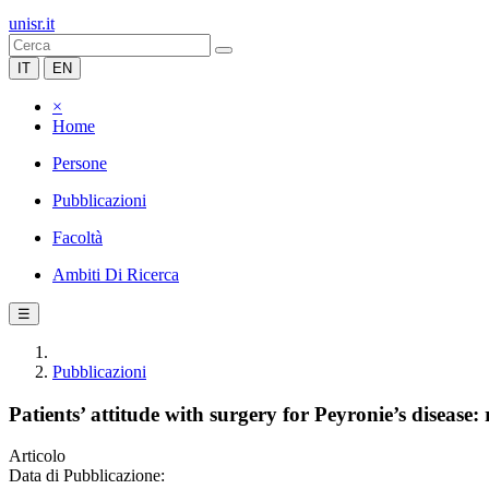
unisr.it
IT
EN
×
Home
Persone
Pubblicazioni
Facoltà
Ambiti Di Ricerca
☰
Pubblicazioni
Patients’ attitude with surgery for Peyronie’s disease
Articolo
Data di Pubblicazione: