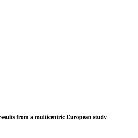
: results from a multicentric European study