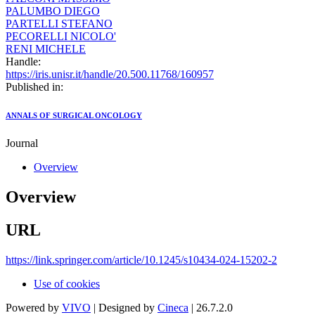
PALUMBO DIEGO
PARTELLI STEFANO
PECORELLI NICOLO'
RENI MICHELE
Handle:
https://iris.unisr.it/handle/20.500.11768/160957
Published in:
ANNALS OF SURGICAL ONCOLOGY
Journal
Overview
Overview
URL
https://link.springer.com/article/10.1245/s10434-024-15202-2
Use of cookies
Powered by
VIVO
| Designed by
Cineca
| 26.7.2.0