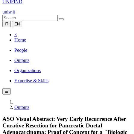
UNIFIND
unisr.it
IT
EN
×
Home
People
Outputs
Organizations
Expertise & Skills
☰
Outputs
ASO Visual Abstract: Very Early Recurrence After
Curative Resection for Pancreatic Ductal
Adenocarcinoma: Proof of Concept for a "Biologic