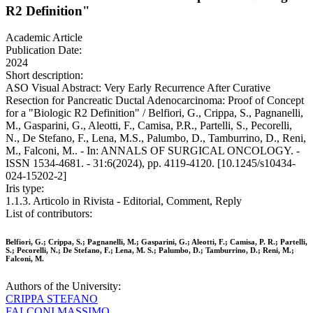
R2 Definition"
Academic Article
Publication Date:
2024
Short description:
ASO Visual Abstract: Very Early Recurrence After Curative
Resection for Pancreatic Ductal Adenocarcinoma: Proof of Concept
for a "Biologic R2 Definition" / Belfiori, G., Crippa, S., Pagnanelli,
M., Gasparini, G., Aleotti, F., Camisa, P.R., Partelli, S., Pecorelli,
N., De Stefano, F., Lena, M.S., Palumbo, D., Tamburrino, D., Reni,
M., Falconi, M.. - In: ANNALS OF SURGICAL ONCOLOGY. -
ISSN 1534-4681. - 31:6(2024), pp. 4119-4120. [10.1245/s10434-
024-15202-2]
Iris type:
1.1.3. Articolo in Rivista - Editorial, Comment, Reply
List of contributors:
Belfiori, G.; Crippa, S.; Pagnanelli, M.; Gasparini, G.; Aleotti, F.; Camisa, P. R.; Partelli,
S.; Pecorelli, N.; De Stefano, F.; Lena, M. S.; Palumbo, D.; Tamburrino, D.; Reni, M.;
Falconi, M.
Authors of the University:
CRIPPA STEFANO
FALCONI MASSIMO