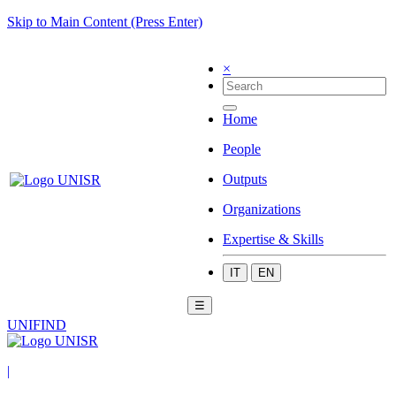
Skip to Main Content (Press Enter)
×
Home
People
Outputs
Organizations
Expertise & Skills
IT
EN
☰
UNIFIND
|