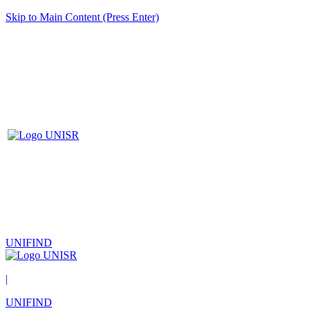
Skip to Main Content (Press Enter)
UNIFIND
|
UNIFIND