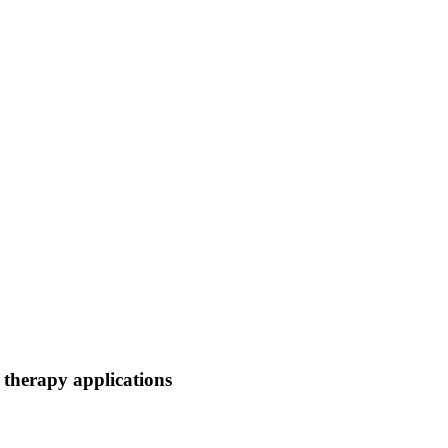
 therapy applications