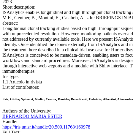
2023
Short description:
ISAnalytics enables longitudinal and high-throughput clonal tracking s
M.E., Gentner, B., Montini, E., Calabria, A.. - In: BRIEFINGS I
abstract:
Longitudinal clonal tracking studies based on high -throughput seque
with unprecedented resolution. However, monitoring patients over a de
not addressed by currently available tools. Here we present ISAnalyti
identity. Once identified the clones externally from ISAnalytics and im
the treatment, here described in a clinical trial use case for Hurler di
ISAnalytics is conceived to be metadata-driven, enabling users to focu
workflows and standard procedures. Moreover, ISAnalytics is designed 
through interactive web -reports and a module with Shiny interface. The
immunotherapies.
Iris type:
1.1 Articolo in rivista
List of contributors:
Pais, Giulia; Spinozzi, Giulio; Cesana, Daniela; Benedicenti, Fabrizio; Albertini, Alessan
Authors of the University:
BERNARDO MARIA ESTER
Handle:
https://iris.unisr.it/handle/20.500.11768/160978
Full Text: