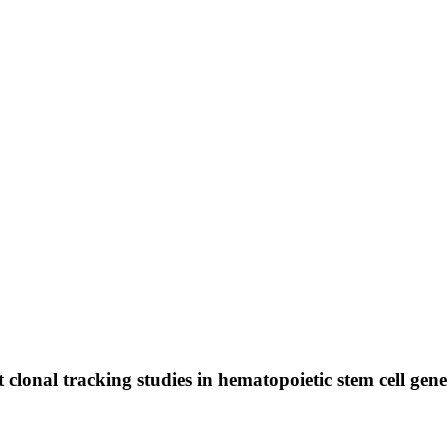
clonal tracking studies in hematopoietic stem cell gene