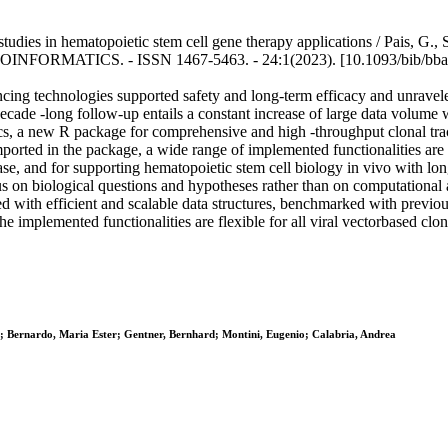
tudies in hematopoietic stem cell gene therapy applications / Pais, G., 
N BIOINFORMATICS. - ISSN 1467-5463. - 24:1(2023). [10.1093/bib/bb
ncing technologies supported safety and long-term efficacy and unravel
cade -long follow-up entails a constant increase of large data volume w
cs, a new R package for comprehensive and high -throughput clonal tracki
ported in the package, a wide range of implemented functionalities are a
sease, and for supporting hematopoietic stem cell biology in vivo with long
s on biological questions and hypotheses rather than on computational a
with efficient and scalable data structures, benchmarked with previous 
 implemented functionalities are flexible for all viral vectorbased clon
dra; Bernardo, Maria Ester; Gentner, Bernhard; Montini, Eugenio; Calabria, Andrea