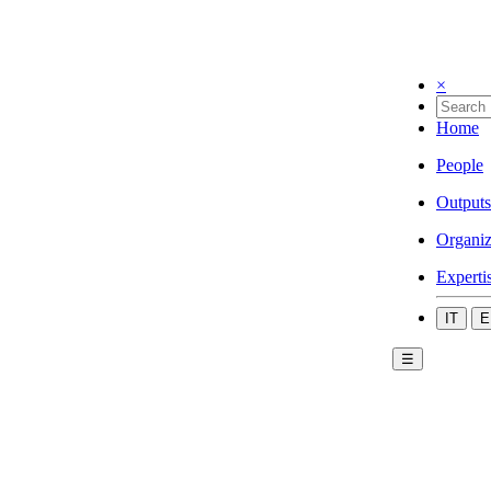
×
Home
People
Outputs
Organiz
Experti
IT
E
☰