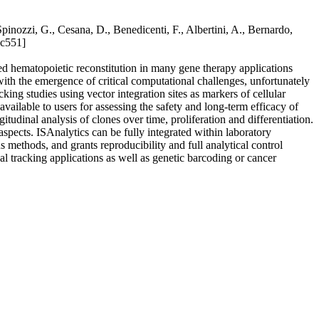
Spinozzi, G., Cesana, D., Benedicenti, F., Albertini, A., Bernardo,
ac551]
ed hematopoietic reconstitution in many gene therapy applications
ith the emergence of critical computational challenges, unfortunately
ng studies using vector integration sites as markers of cellular
vailable to users for assessing the safety and long-term efficacy of
itudinal analysis of clones over time, proliferation and differentiation.
spects. ISAnalytics can be fully integrated within laboratory
methods, and grants reproducibility and full analytical control
al tracking applications as well as genetic barcoding or cancer