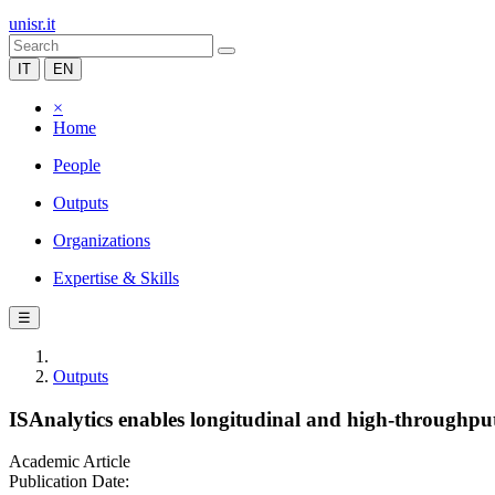
unisr.it
IT
EN
×
Home
People
Outputs
Organizations
Expertise & Skills
☰
Outputs
ISAnalytics enables longitudinal and high-throughput 
Academic Article
Publication Date: