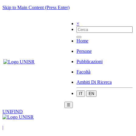
Skip to Main Content (Press Enter)
×
Home
Persone
Pubblicazioni
Facoltà
Ambiti Di Ricerca
IT
EN
☰
UNIFIND
|