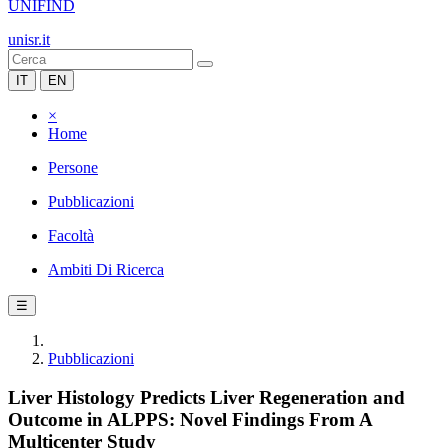
UNIFIND
unisr.it
IT
EN
×
Home
Persone
Pubblicazioni
Facoltà
Ambiti Di Ricerca
☰
Pubblicazioni
Liver Histology Predicts Liver Regeneration and
Outcome in ALPPS: Novel Findings From A
Multicenter Study