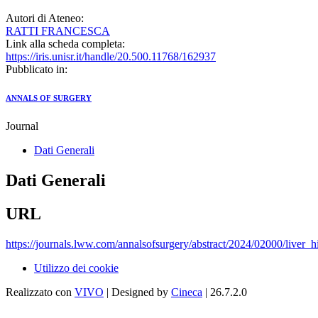
Autori di Ateneo:
RATTI FRANCESCA
Link alla scheda completa:
https://iris.unisr.it/handle/20.500.11768/162937
Pubblicato in:
ANNALS OF SURGERY
Journal
Dati Generali
Dati Generali
URL
https://journals.lww.com/annalsofsurgery/abstract/2024/02000/liver_
Utilizzo dei cookie
Realizzato con
VIVO
| Designed by
Cineca
| 26.7.2.0