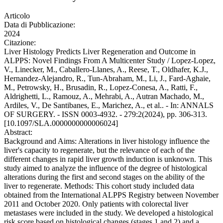
Articolo
Data di Pubblicazione:
2024
Citazione:
Liver Histology Predicts Liver Regeneration and Outcome in
ALPPS: Novel Findings From A Multicenter Study / Lopez-Lopez,
V., Linecker, M., Caballero-Llanes, A., Reese, T., Oldhafer, K.J.,
Hernandez-Alejandro, R., Tun-Abraham, M., Li, J., Fard-Aghaie,
M., Petrowsky, H., Brusadin, R., Lopez-Conesa, A., Ratti, F.,
Aldrighetti, L., Ramouz, A., Mehrabi, A., Autran Machado, M.,
Ardiles, V., De Santibanes, E., Marichez, A., et al.. - In: ANNALS
OF SURGERY. - ISSN 0003-4932. - 279:2(2024), pp. 306-313.
[10.1097/SLA.0000000000006024]
Abstract:
Background and Aims: Alterations in liver histology influence the
liver's capacity to regenerate, but the relevance of each of the
different changes in rapid liver growth induction is unknown. This
study aimed to analyze the influence of the degree of histological
alterations during the first and second stages on the ability of the
liver to regenerate. Methods: This cohort study included data
obtained from the International ALPPS Registry between November
2011 and October 2020. Only patients with colorectal liver
metastases were included in the study. We developed a histological
risk score based on histological changes (stages 1 and 2) and a