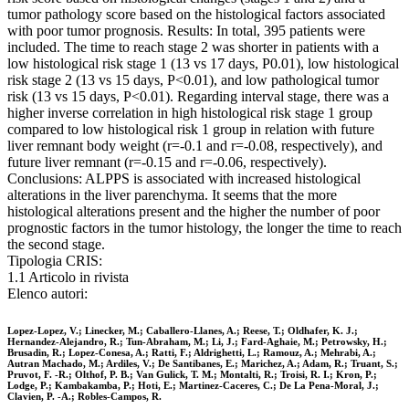
tumor pathology score based on the histological factors associated
with poor tumor prognosis. Results: In total, 395 patients were
included. The time to reach stage 2 was shorter in patients with a
low histological risk stage 1 (13 vs 17 days, P0.01), low histological
risk stage 2 (13 vs 15 days, P<0.01), and low pathological tumor
risk (13 vs 15 days, P<0.01). Regarding interval stage, there was a
higher inverse correlation in high histological risk stage 1 group
compared to low histological risk 1 group in relation with future
liver remnant body weight (r=-0.1 and r=-0.08, respectively), and
future liver remnant (r=-0.15 and r=-0.06, respectively).
Conclusions: ALPPS is associated with increased histological
alterations in the liver parenchyma. It seems that the more
histological alterations present and the higher the number of poor
prognostic factors in the tumor histology, the longer the time to reach
the second stage.
Tipologia CRIS:
1.1 Articolo in rivista
Elenco autori:
Lopez-Lopez, V.; Linecker, M.; Caballero-Llanes, A.; Reese, T.; Oldhafer, K. J.;
Hernandez-Alejandro, R.; Tun-Abraham, M.; Li, J.; Fard-Aghaie, M.; Petrowsky, H.;
Brusadin, R.; Lopez-Conesa, A.; Ratti, F.; Aldrighetti, L.; Ramouz, A.; Mehrabi, A.;
Autran Machado, M.; Ardiles, V.; De Santibanes, E.; Marichez, A.; Adam, R.; Truant, S.;
Pruvot, F. -R.; Olthof, P. B.; Van Gulick, T. M.; Montalti, R.; Troisi, R. I.; Kron, P.;
Lodge, P.; Kambakamba, P.; Hoti, E.; Martinez-Caceres, C.; De La Pena-Moral, J.;
Clavien, P. -A.; Robles-Campos, R.