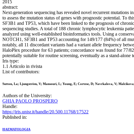
2015
abstract:
Next-generation sequencing has revealed novel recurrent mutations in 
to assess the mutation status of genes with prognostic potential. 
SF3B1 and TP53, which have been linked to the prognosis of chroni
sequencing studies. A total of 188 chronic lymphocytic leukemia pa
analyzed using well-established bioinformatics tools. Using a conserv
NOTCH1, SF3B1 and TP53 accounting for 149/177 (84%) of all mutatio
notably, all 11 discordant variants had a variant allele frequency bet
HaloPlex procedure for 63 patients; concordance was found for 77/82 
potentially suitable for routine screening, eventually as a stand-alone
Iris type:
1.1 Articolo in rivista
List of contributors:
Sutton, La; Ljungström, V; Mansouri, L; Young, E; Cortese, D; Navrkalova, V; Malcikova
Authors of the University:
GHIA PAOLO PROSPERO
Handle:
https://iris.unisr.it/handle/20.500.11768/17522
Published in:
HAEMATOLOGIA