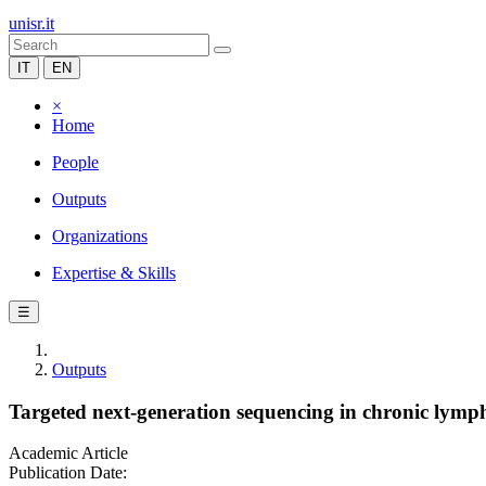
unisr.it
IT
EN
×
Home
People
Outputs
Organizations
Expertise & Skills
☰
Outputs
Targeted next-generation sequencing in chronic lympho
Academic Article
Publication Date: