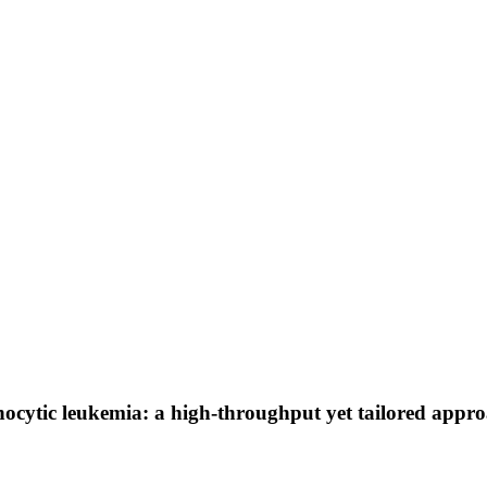
cytic leukemia: a high-throughput yet tailored approach