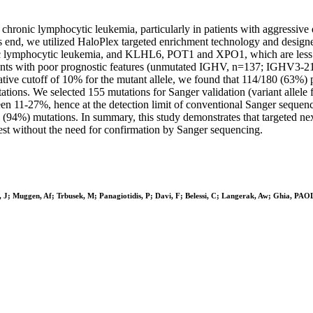
chronic lymphocytic leukemia, particularly in patients with aggressive 
To this end, we utilized HaloPlex targeted enrichment technology and
c lymphocytic leukemia, and KLHL6, POT1 and XPO1, which are less cha
tients with poor prognostic features (unmutated IGHV, n=137; IGHV3-
ative cutoff of 10% for the mutant allele, we found that 114/180 (63%) 
ns. We selected 155 mutations for Sanger validation (variant allele
ween 11-27%, hence at the detection limit of conventional Sanger sequen
(94%) mutations. In summary, this study demonstrates that targeted nex
 test without the need for confirmation by Sanger sequencing.
, J; Muggen, Af; Trbusek, M; Panagiotidis, P; Davi, F; Belessi, C; Langerak, Aw; Ghia, P