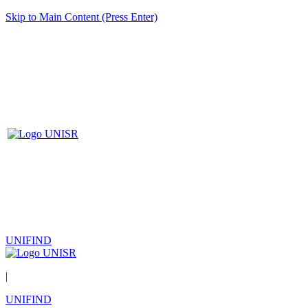
Skip to Main Content (Press Enter)
UNIFIND
|
UNIFIND