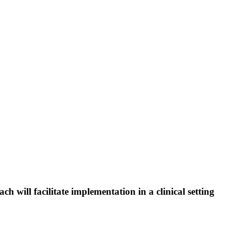
 will facilitate implementation in a clinical setting