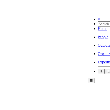
×
Home
People
Outputs
Organiz
Experti
IT
E
☰