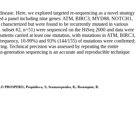
disease. Here, we explored targeted re-sequencing as a novel strategy
 designed a panel including nine genes: ATM, BIRC3, MYD88, NOTCH1,
racterized but were found to be recurrently mutated in various
21 subset #2, n=51) were sequenced on the HiSeq 2000 and data were
patients carried at least one mutation, with mutations in ATM, BIRC3,
 frequency, 10-99%) and 93% (144/155) of mutations were confirmed;
cing. Technical precision was assessed by repeating the entire
t-generation sequencing is an accurate and reproducible technique
AOLO PROSPERO; Pospisilova, S; Stamatopoulos, K; Rosenquist, R.