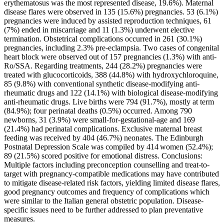
erythematosus was the most represented disease, 19.6%). Maternal
disease flares were observed in 135 (15.6%) pregnancies. 53 (6.1%)
pregnancies were induced by assisted reproduction techniques, 61
(7%) ended in miscarriage and 11 (1.3%) underwent elective
termination. Obstetrical complications occurred in 261 (30.1%)
pregnancies, including 2.3% pre-eclampsia. Two cases of congenital
heart block were observed out of 157 pregnancies (1.3%) with anti-
Ro/SSA. Regarding treatments, 244 (28.2%) pregnancies were
treated with glucocorticoids, 388 (44.8%) with hydroxychloroquine,
85 (9.8%) with conventional synthetic disease-modifying anti-
rheumatic drugs and 122 (14.1%) with biological disease-modifying
anti-rheumatic drugs. Live births were 794 (91.7%), mostly at term
(84.9%); four perinatal deaths (0.5%) occurred. Among 790
newborns, 31 (3.9%) were small-for-gestational-age and 169
(21.4%) had perinatal complications. Exclusive maternal breast
feeding was received by 404 (46.7%) neonates. The Edinburgh
Postnatal Depression Scale was compiled by 414 women (52.4%);
89 (21.5%) scored positive for emotional distress. Conclusions:
Multiple factors including preconception counselling and treat-to-
target with pregnancy-compatible medications may have contributed
to mitigate disease-related risk factors, yielding limited disease flares,
good pregnancy outcomes and frequency of complications which
were similar to the Italian general obstetric population. Disease-
specific issues need to be further addressed to plan preventative
measures.