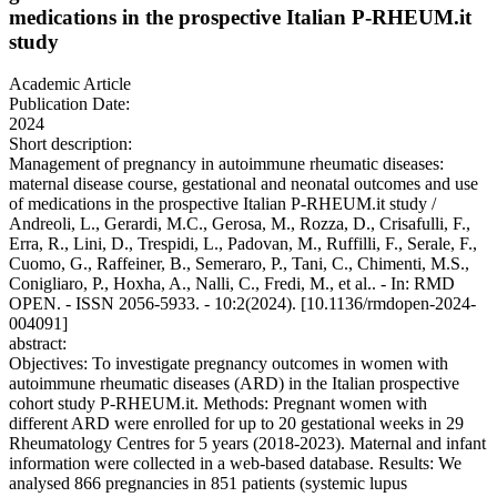
medications in the prospective Italian P-RHEUM.it
study
Academic Article
Publication Date:
2024
Short description:
Management of pregnancy in autoimmune rheumatic diseases:
maternal disease course, gestational and neonatal outcomes and use
of medications in the prospective Italian P-RHEUM.it study /
Andreoli, L., Gerardi, M.C., Gerosa, M., Rozza, D., Crisafulli, F.,
Erra, R., Lini, D., Trespidi, L., Padovan, M., Ruffilli, F., Serale, F.,
Cuomo, G., Raffeiner, B., Semeraro, P., Tani, C., Chimenti, M.S.,
Conigliaro, P., Hoxha, A., Nalli, C., Fredi, M., et al.. - In: RMD
OPEN. - ISSN 2056-5933. - 10:2(2024). [10.1136/rmdopen-2024-
004091]
abstract:
Objectives: To investigate pregnancy outcomes in women with
autoimmune rheumatic diseases (ARD) in the Italian prospective
cohort study P-RHEUM.it. Methods: Pregnant women with
different ARD were enrolled for up to 20 gestational weeks in 29
Rheumatology Centres for 5 years (2018-2023). Maternal and infant
information were collected in a web-based database. Results: We
analysed 866 pregnancies in 851 patients (systemic lupus