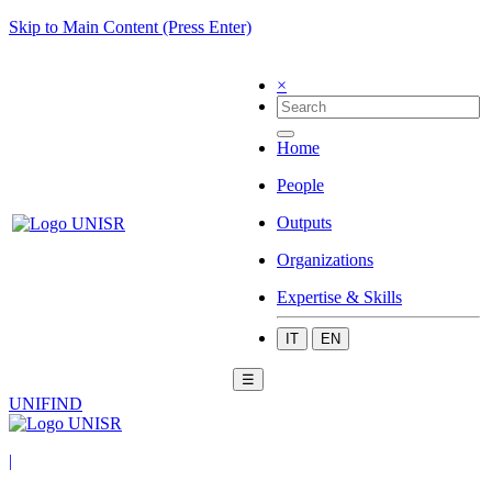
Skip to Main Content (Press Enter)
×
Home
People
Outputs
Organizations
Expertise & Skills
IT
EN
☰
UNIFIND
|