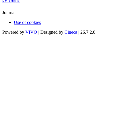
RMD OPEN
Journal
Use of cookies
Powered by
VIVO
| Designed by
Cineca
| 26.7.2.0