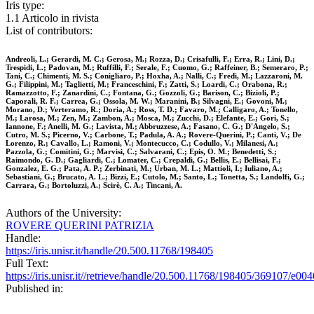
Iris type:
1.1 Articolo in rivista
List of contributors:
Andreoli, L.; Gerardi, M. C.; Gerosa, M.; Rozza, D.; Crisafulli, F.; Erra, R.; Lini, D.;
Trespidi, L.; Padovan, M.; Ruffilli, F.; Serale, F.; Cuomo, G.; Raffeiner, B.; Semeraro, P.;
Tani, C.; Chimenti, M. S.; Conigliaro, P.; Hoxha, A.; Nalli, C.; Fredi, M.; Lazzaroni, M.
G.; Filippini, M.; Taglietti, M.; Franceschini, F.; Zatti, S.; Loardi, C.; Orabona, R.;
Ramazzotto, F.; Zanardini, C.; Fontana, G.; Gozzoli, G.; Barison, C.; Bizioli, P.;
Caporali, R. F.; Carrea, G.; Ossola, M. W.; Maranini, B.; Silvagni, E.; Govoni, M.;
Morano, D.; Verteramo, R.; Doria, A.; Ross, T. D.; Favaro, M.; Calligaro, A.; Tonello,
M.; Larosa, M.; Zen, M.; Zambon, A.; Mosca, M.; Zucchi, D.; Elefante, E.; Gori, S.;
Iannone, F.; Anelli, M. G.; Lavista, M.; Abbruzzese, A.; Fasano, C. G.; D'Angelo, S.;
Cutro, M. S.; Picerno, V.; Carbone, T.; Padula, A. A.; Rovere-Querini, P.; Canti, V.; De
Lorenzo, R.; Cavallo, L.; Ramoni, V.; Montecucco, C.; Codullo, V.; Milanesi, A.;
Pazzola, G.; Comitini, G.; Marvisi, C.; Salvarani, C.; Epis, O. M.; Benedetti, S.;
Raimondo, G. D.; Gagliardi, C.; Lomater, C.; Crepaldi, G.; Bellis, E.; Bellisai, F.;
Gonzalez, E. G.; Pata, A. P.; Zerbinati, M.; Urban, M. L.; Mattioli, I.; Iuliano, A.;
Sebastiani, G.; Brucato, A. L.; Bizzi, E.; Cutolo, M.; Santo, L.; Tonetta, S.; Landolfi, G.;
Carrara, G.; Bortoluzzi, A.; Scirè, C. A.; Tincani, A.
Authors of the University:
ROVERE QUERINI PATRIZIA
Handle:
https://iris.unisr.it/handle/20.500.11768/198405
Full Text:
https://iris.unisr.it//retrieve/handle/20.500.11768/198405/369107/e004
Published in: