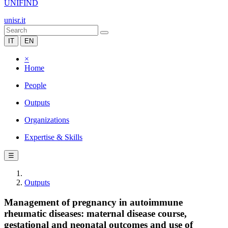
UNIFIND
unisr.it
IT
EN
×
Home
People
Outputs
Organizations
Expertise & Skills
☰
Outputs
Management of pregnancy in autoimmune
rheumatic diseases: maternal disease course,
gestational and neonatal outcomes and use of