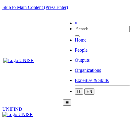
Skip to Main Content (Press Enter)
×
Home
People
Outputs
Organizations
Expertise & Skills
IT
EN
☰
UNIFIND
|