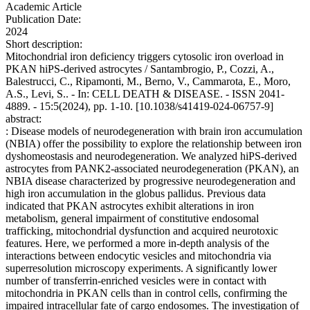
Academic Article
Publication Date:
2024
Short description:
Mitochondrial iron deficiency triggers cytosolic iron overload in
PKAN hiPS-derived astrocytes / Santambrogio, P., Cozzi, A.,
Balestrucci, C., Ripamonti, M., Berno, V., Cammarota, E., Moro,
A.S., Levi, S.. - In: CELL DEATH & DISEASE. - ISSN 2041-
4889. - 15:5(2024), pp. 1-10. [10.1038/s41419-024-06757-9]
abstract:
: Disease models of neurodegeneration with brain iron accumulation
(NBIA) offer the possibility to explore the relationship between iron
dyshomeostasis and neurodegeneration. We analyzed hiPS-derived
astrocytes from PANK2-associated neurodegeneration (PKAN), an
NBIA disease characterized by progressive neurodegeneration and
high iron accumulation in the globus pallidus. Previous data
indicated that PKAN astrocytes exhibit alterations in iron
metabolism, general impairment of constitutive endosomal
trafficking, mitochondrial dysfunction and acquired neurotoxic
features. Here, we performed a more in-depth analysis of the
interactions between endocytic vesicles and mitochondria via
superresolution microscopy experiments. A significantly lower
number of transferrin-enriched vesicles were in contact with
mitochondria in PKAN cells than in control cells, confirming the
impaired intracellular fate of cargo endosomes. The investigation of