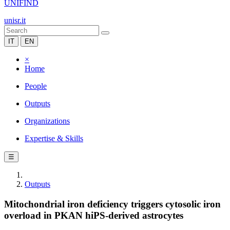
UNIFIND
unisr.it
IT
EN
×
Home
People
Outputs
Organizations
Expertise & Skills
☰
Outputs
Mitochondrial iron deficiency triggers cytosolic iron
overload in PKAN hiPS-derived astrocytes