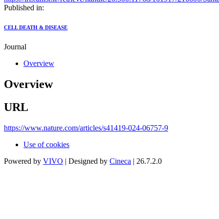
Published in:
CELL DEATH & DISEASE
Journal
Overview
Overview
URL
https://www.nature.com/articles/s41419-024-06757-9
Use of cookies
Powered by
VIVO
| Designed by
Cineca
| 26.7.2.0