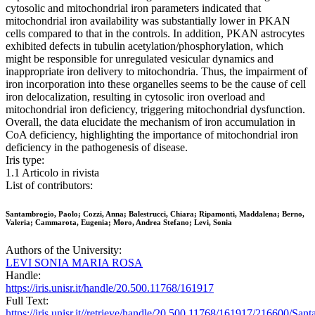
cytosolic and mitochondrial iron parameters indicated that
mitochondrial iron availability was substantially lower in PKAN
cells compared to that in the controls. In addition, PKAN astrocytes
exhibited defects in tubulin acetylation/phosphorylation, which
might be responsible for unregulated vesicular dynamics and
inappropriate iron delivery to mitochondria. Thus, the impairment of
iron incorporation into these organelles seems to be the cause of cell
iron delocalization, resulting in cytosolic iron overload and
mitochondrial iron deficiency, triggering mitochondrial dysfunction.
Overall, the data elucidate the mechanism of iron accumulation in
CoA deficiency, highlighting the importance of mitochondrial iron
deficiency in the pathogenesis of disease.
Iris type:
1.1 Articolo in rivista
List of contributors:
Santambrogio, Paolo; Cozzi, Anna; Balestrucci, Chiara; Ripamonti, Maddalena; Berno,
Valeria; Cammarota, Eugenia; Moro, Andrea Stefano; Levi, Sonia
Authors of the University:
LEVI SONIA MARIA ROSA
Handle:
https://iris.unisr.it/handle/20.500.11768/161917
Full Text:
https://iris.unisr.it//retrieve/handle/20.500.11768/161917/216600/S