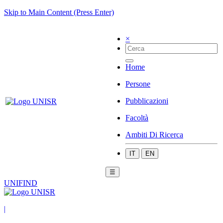
Skip to Main Content (Press Enter)
×
Home
Persone
Pubblicazioni
Facoltà
Ambiti Di Ricerca
IT
EN
☰
UNIFIND
|