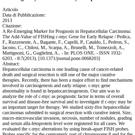
Articolo
Data di Pubblicazione:
2013
Citazione:
A Re-Emerging Marker for Prognosis in Hepatocellular Carcinoma:
The Add-Value of FISHing c-myc Gene for Early Relapse / Pedica,
F., Ruzzenente, A., Bagante, F., Capelli, P., Cataldo, I., Pedron, S.,
Iacono, C., Chilosi, M., Scarpa, A., Brunelli, M., Tomezzoli, A.,
Martignoni, G., Guglielmi, A.. - In: PLOS ONE. - ISSN 1932-
6203. - 8:7(2013). [10.1371/journal.pone.0068203]
Abstract:
Hepatocellular carcinoma is one leading cause of cancer-related
death and surgical resection is still one of the major curative
therapies. Recently, there has been a major effort to find mechanisms
involved in carcinogenesis and early relapse. c-myc gene
abnormality is found in hepatocarcinogenesis. Our aim was to
analyze the role of c-myc as prognostic factor in terms of overall
survival and disease-free survival and to investigate if c-myc may be
an important target for therapy. We studied sixty-five hepatocellular
carcinomas submitted to surgical resection with curative intent. Size,
macro-microvascular invasion, necrosis, number of nodules, grading
and serum alfa-fetoprotein level were registered for all cases. We
evaluated the c-myc aberrations by using break-apart FISH probes.
Probes specific for the centromeric part of chromosome 8 and for the