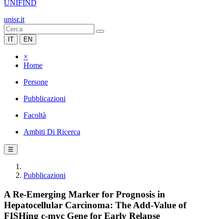
UNIFIND
unisr.it
IT
EN
×
Home
Persone
Pubblicazioni
Facoltà
Ambiti Di Ricerca
☰
Pubblicazioni
A Re-Emerging Marker for Prognosis in
Hepatocellular Carcinoma: The Add-Value of
FISHing c-myc Gene for Early Relapse