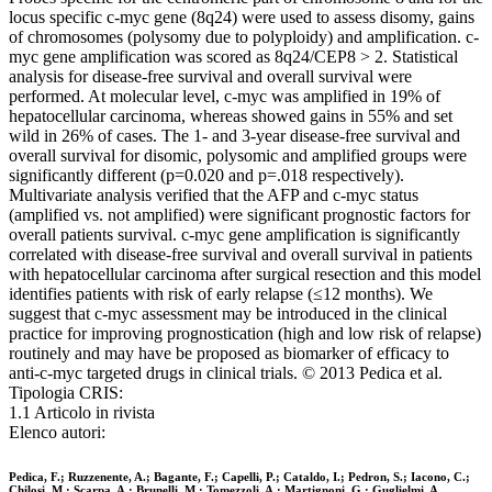
locus specific c-myc gene (8q24) were used to assess disomy, gains
of chromosomes (polysomy due to polyploidy) and amplification. c-
myc gene amplification was scored as 8q24/CEP8 > 2. Statistical
analysis for disease-free survival and overall survival were
performed. At molecular level, c-myc was amplified in 19% of
hepatocellular carcinoma, whereas showed gains in 55% and set
wild in 26% of cases. The 1- and 3-year disease-free survival and
overall survival for disomic, polysomic and amplified groups were
significantly different (p=0.020 and p=.018 respectively).
Multivariate analysis verified that the AFP and c-myc status
(amplified vs. not amplified) were significant prognostic factors for
overall patients survival. c-myc gene amplification is significantly
correlated with disease-free survival and overall survival in patients
with hepatocellular carcinoma after surgical resection and this model
identifies patients with risk of early relapse (≤12 months). We
suggest that c-myc assessment may be introduced in the clinical
practice for improving prognostication (high and low risk of relapse)
routinely and may have be proposed as biomarker of efficacy to
anti-c-myc targeted drugs in clinical trials. © 2013 Pedica et al.
Tipologia CRIS:
1.1 Articolo in rivista
Elenco autori:
Pedica, F.; Ruzzenente, A.; Bagante, F.; Capelli, P.; Cataldo, I.; Pedron, S.; Iacono, C.;
Chilosi, M.; Scarpa, A.; Brunelli, M.; Tomezzoli, A.; Martignoni, G.; Guglielmi, A.