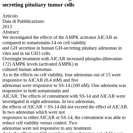
secreting pituitary tumor cells
Articolo
Data di Pubblicazione:
2013
Abstract:
We investigated the effects of the AMPK activator AICAR as
compared to somatostatin-14 on cell viability
and GH secretion in human GH-secreting pituitary adenomas in
vitro and in rat GH3 cells.
Overnight treatment with AICAR increased phospho-(threonine-
172) AMPK levels (activated AMPK) in
cultured human adenomas.
As to the effects on cell viability, four adenomas out of 15 were
responsive to AICAR (0.4 mM) and five
adenomas were responsive to SS-14 (100 nM). One adenoma was
responsive to both somatostatin and
AICAR. The effects of cotreatment with SS-14 and AICAR were
investigated in eight adenomas. In two adenomas,
the effects of AICAR + SS-14 did not exceed the effect of AICAR.
In two adenomas which were not
responsive to either AICAR or SS-14, the cotreatment was able to
reduce cell viability versus control. Two
adenomas were not responsive to any treatment.