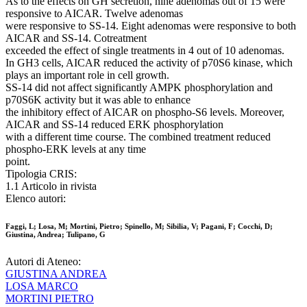
As to the effects on GH secretion, nine adenomas out of 15 were
responsive to AICAR. Twelve adenomas
were responsive to SS-14. Eight adenomas were responsive to both
AICAR and SS-14. Cotreatment
exceeded the effect of single treatments in 4 out of 10 adenomas.
In GH3 cells, AICAR reduced the activity of p70S6 kinase, which
plays an important role in cell growth.
SS-14 did not affect significantly AMPK phosphorylation and
p70S6K activity but it was able to enhance
the inhibitory effect of AICAR on phospho-S6 levels. Moreover,
AICAR and SS-14 reduced ERK phosphorylation
with a different time course. The combined treatment reduced
phospho-ERK levels at any time
point.
Tipologia CRIS:
1.1 Articolo in rivista
Elenco autori:
Faggi, L; Losa, M; Mortini, Pietro; Spinello, M; Sibilia, V; Pagani, F; Cocchi, D;
Giustina, Andrea; Tulipano, G
Autori di Ateneo:
GIUSTINA ANDREA
LOSA MARCO
MORTINI PIETRO