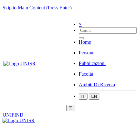
Skip to Main Content (Press Enter)
×
Home
Persone
Pubblicazioni
Facoltà
Ambiti Di Ricerca
IT
EN
☰
UNIFIND
|