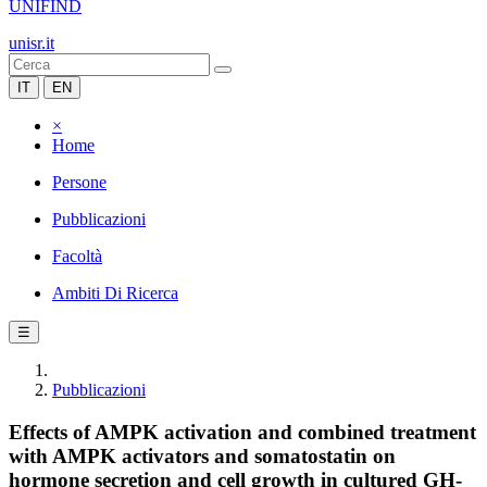
UNIFIND
unisr.it
IT
EN
×
Home
Persone
Pubblicazioni
Facoltà
Ambiti Di Ricerca
☰
Pubblicazioni
Effects of AMPK activation and combined treatment
with AMPK activators and somatostatin on
hormone secretion and cell growth in cultured GH-