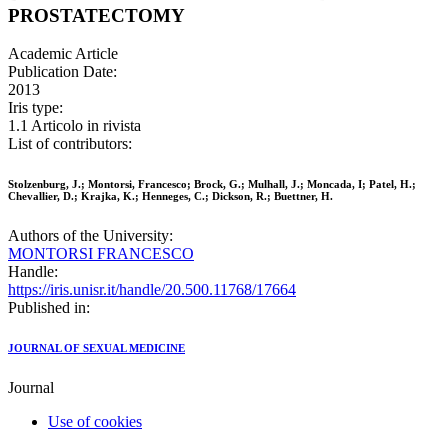
PROSTATECTOMY
Academic Article
Publication Date:
2013
Iris type:
1.1 Articolo in rivista
List of contributors:
Stolzenburg, J.; Montorsi, Francesco; Brock, G.; Mulhall, J.; Moncada, I; Patel, H.;
Chevallier, D.; Krajka, K.; Henneges, C.; Dickson, R.; Buettner, H.
Authors of the University:
MONTORSI FRANCESCO
Handle:
https://iris.unisr.it/handle/20.500.11768/17664
Published in:
JOURNAL OF SEXUAL MEDICINE
Journal
Use of cookies