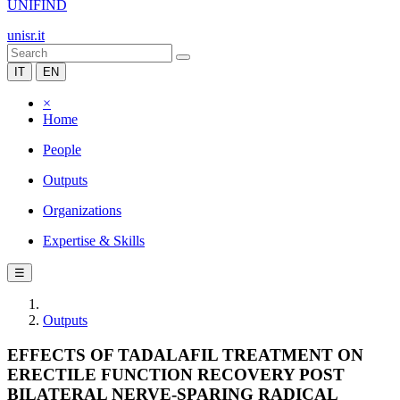
UNIFIND
unisr.it
IT
EN
×
Home
People
Outputs
Organizations
Expertise & Skills
☰
Outputs
EFFECTS OF TADALAFIL TREATMENT ON
ERECTILE FUNCTION RECOVERY POST
BILATERAL NERVE-SPARING RADICAL