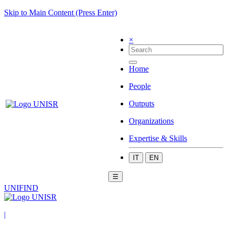
Skip to Main Content (Press Enter)
×
Home
People
Outputs
Organizations
Expertise & Skills
IT
EN
☰
UNIFIND
|