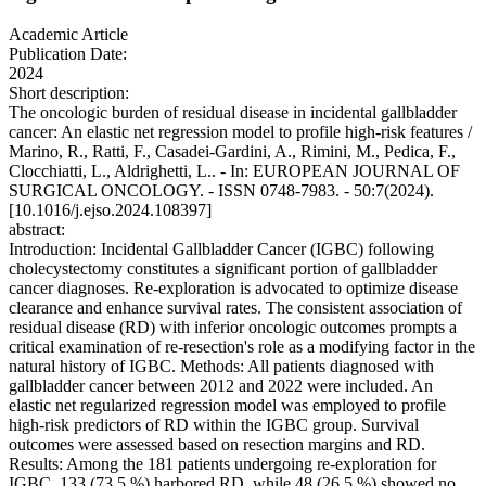
Academic Article
Publication Date:
2024
Short description:
The oncologic burden of residual disease in incidental gallbladder
cancer: An elastic net regression model to profile high-risk features /
Marino, R., Ratti, F., Casadei-Gardini, A., Rimini, M., Pedica, F.,
Clocchiatti, L., Aldrighetti, L.. - In: EUROPEAN JOURNAL OF
SURGICAL ONCOLOGY. - ISSN 0748-7983. - 50:7(2024).
[10.1016/j.ejso.2024.108397]
abstract:
Introduction: Incidental Gallbladder Cancer (IGBC) following
cholecystectomy constitutes a significant portion of gallbladder
cancer diagnoses. Re-exploration is advocated to optimize disease
clearance and enhance survival rates. The consistent association of
residual disease (RD) with inferior oncologic outcomes prompts a
critical examination of re-resection's role as a modifying factor in the
natural history of IGBC. Methods: All patients diagnosed with
gallbladder cancer between 2012 and 2022 were included. An
elastic net regularized regression model was employed to profile
high-risk predictors of RD within the IGBC group. Survival
outcomes were assessed based on resection margins and RD.
Results: Among the 181 patients undergoing re-exploration for
IGBC, 133 (73.5 %) harbored RD, while 48 (26.5 %) showed no