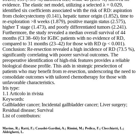
evidence. The elastic net model, utilizing a selected λ = 0.029,
identified six coefficients associated with the risk of RD: aspiration
from cholecystectomy (0.141), hepatic tumor origin (1.852), time to
re-exploration >8 weeks (1.879), positive margin status (2.575),
higher T stage (1.473), and poorly differentiated tumors (2.241).
Furthermore, the study revealed a median overall survival of 44
months (CI 38–60) for IGBC patients with no evidence of RD,
compared to 31 months (23–42) for those with RD (p < 0.001).
Conclusion: Re-resection revealed a high incidence of RD (73.5 %),
significantly correlating with poorer survival outcomes. The
preoperative identification of high-risk features provides a reliable
biological disease profile. This aids in strategic preselection of
patients who may benefit from re-resection, underscoring the need to
consolidate outcomes with tailored chemotherapy for those with
unfavorable characteristics.
Iris type:
1.1 Articolo in rivista
Keywords:
Gallbladder cancer; Incidental gallbladder cancer; Liver surgery;
Residual disease; Survival
List of contributors:
Marino, R.; Ratti, F.; Casadei-Gardini, A.; Rimini, M.; Pedica, F.; Clocchiatti, L.;
Aldrighetti, L.