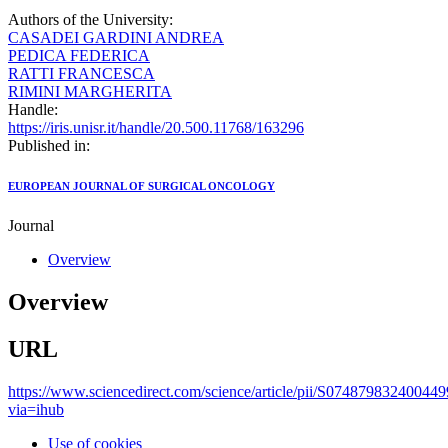
Authors of the University:
CASADEI GARDINI ANDREA
PEDICA FEDERICA
RATTI FRANCESCA
RIMINI MARGHERITA
Handle:
https://iris.unisr.it/handle/20.500.11768/163296
Published in:
EUROPEAN JOURNAL OF SURGICAL ONCOLOGY
Journal
Overview
Overview
URL
https://www.sciencedirect.com/science/article/pii/S074879832400449
via=ihub
Use of cookies