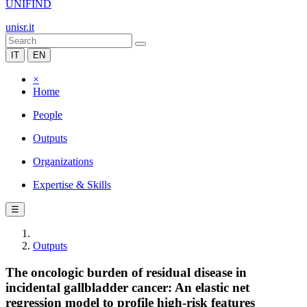
UNIFIND
unisr.it
IT
EN
×
Home
People
Outputs
Organizations
Expertise & Skills
☰
Outputs
The oncologic burden of residual disease in
incidental gallbladder cancer: An elastic net
regression model to profile high-risk features