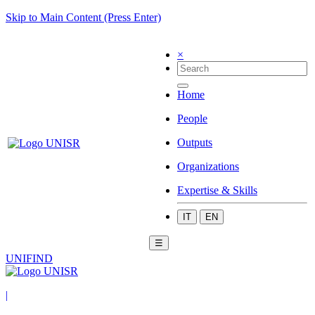
Skip to Main Content (Press Enter)
×
Home
People
Outputs
Organizations
Expertise & Skills
IT
EN
☰
UNIFIND
|