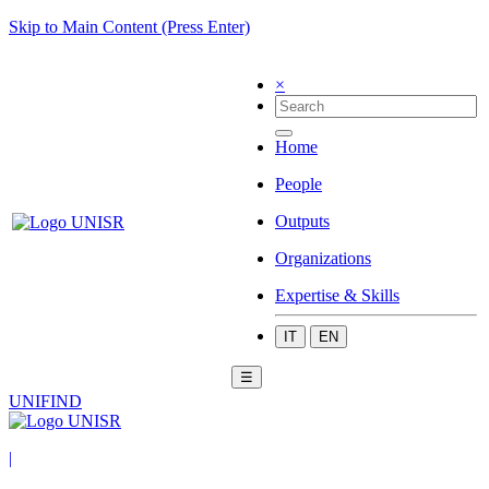
Skip to Main Content (Press Enter)
×
Home
People
Outputs
Organizations
Expertise & Skills
IT
EN
☰
UNIFIND
|