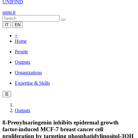
UNIFIND
unisr.it
IT
EN
×
Home
People
Outputs
Organizations
Expertise & Skills
☰
Outputs
8-Prenylnaringenin inhibits epidermal growth
factor-induced MCF-7 breast cancer cell
proliferation by targeting phosphatidylinositol-3OH