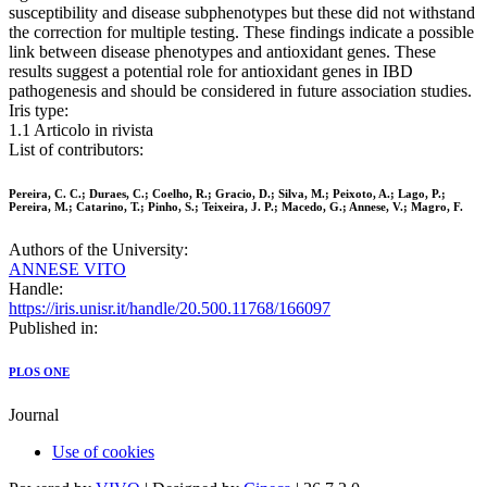
susceptibility and disease subphenotypes but these did not withstand
the correction for multiple testing. These findings indicate a possible
link between disease phenotypes and antioxidant genes. These
results suggest a potential role for antioxidant genes in IBD
pathogenesis and should be considered in future association studies.
Iris type:
1.1 Articolo in rivista
List of contributors:
Pereira, C. C.; Duraes, C.; Coelho, R.; Gracio, D.; Silva, M.; Peixoto, A.; Lago, P.;
Pereira, M.; Catarino, T.; Pinho, S.; Teixeira, J. P.; Macedo, G.; Annese, V.; Magro, F.
Authors of the University:
ANNESE VITO
Handle:
https://iris.unisr.it/handle/20.500.11768/166097
Published in:
PLOS ONE
Journal
Use of cookies