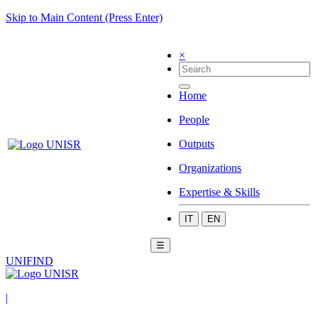
Skip to Main Content (Press Enter)
×
Home
People
Outputs
Organizations
Expertise & Skills
IT
EN
☰
UNIFIND
|