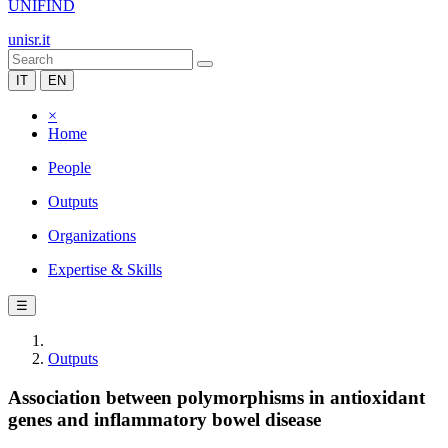
UNIFIND
unisr.it
IT
EN
×
Home
People
Outputs
Organizations
Expertise & Skills
☰
Outputs
Association between polymorphisms in antioxidant
genes and inflammatory bowel disease