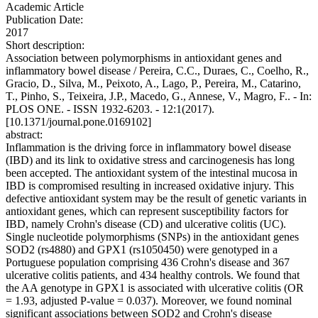
Academic Article
Publication Date:
2017
Short description:
Association between polymorphisms in antioxidant genes and
inflammatory bowel disease / Pereira, C.C., Duraes, C., Coelho, R.,
Gracio, D., Silva, M., Peixoto, A., Lago, P., Pereira, M., Catarino,
T., Pinho, S., Teixeira, J.P., Macedo, G., Annese, V., Magro, F.. - In:
PLOS ONE. - ISSN 1932-6203. - 12:1(2017).
[10.1371/journal.pone.0169102]
abstract:
Inflammation is the driving force in inflammatory bowel disease
(IBD) and its link to oxidative stress and carcinogenesis has long
been accepted. The antioxidant system of the intestinal mucosa in
IBD is compromised resulting in increased oxidative injury. This
defective antioxidant system may be the result of genetic variants in
antioxidant genes, which can represent susceptibility factors for
IBD, namely Crohn's disease (CD) and ulcerative colitis (UC).
Single nucleotide polymorphisms (SNPs) in the antioxidant genes
SOD2 (rs4880) and GPX1 (rs1050450) were genotyped in a
Portuguese population comprising 436 Crohn's disease and 367
ulcerative colitis patients, and 434 healthy controls. We found that
the AA genotype in GPX1 is associated with ulcerative colitis (OR
= 1.93, adjusted P-value = 0.037). Moreover, we found nominal
significant associations between SOD2 and Crohn's disease