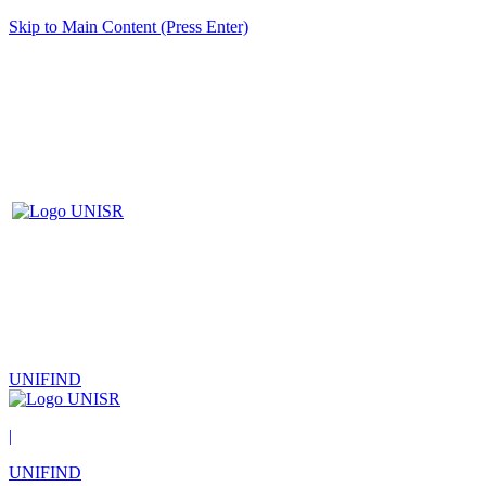
Skip to Main Content (Press Enter)
UNIFIND
|
UNIFIND