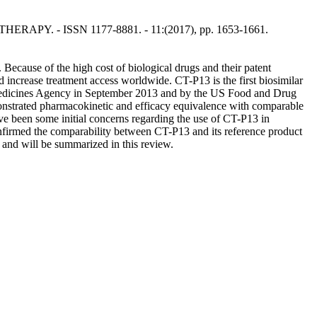
THERAPY. - ISSN 1177-8881. - 11:(2017), pp. 1653-1661.
Because of the high cost of biological drugs and their patent
d increase treatment access worldwide. CT-P13 is the first biosimilar
an Medicines Agency in September 2013 and by the US Food and Drug
emonstrated pharmacokinetic and efficacy equivalence with comparable
ve been some initial concerns regarding the use of CT-P13 in
onfirmed the comparability between CT-P13 and its reference product
, and will be summarized in this review.