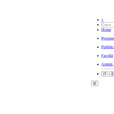
×
Home
Persone
Pubblic
Facoltà
Ambiti 
IT
E
☰