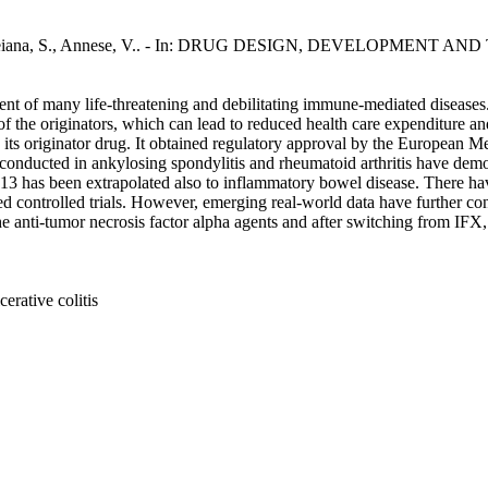
T., Deiana, S., Annese, V.. - In: DRUG DESIGN, DEVELOPMENT AND 
nt of many life-threatening and debilitating immune-mediated diseases. 
of the originators, which can lead to reduced health care expenditure an
as its originator drug. It obtained regulatory approval by the Europe
ls conducted in ankylosing spondylitis and rheumatoid arthritis have d
13 has been extrapolated also to inflammatory bowel disease. There ha
ed controlled trials. However, emerging real-world data have further c
the anti-tumor necrosis factor alpha agents and after switching from IFX
erative colitis