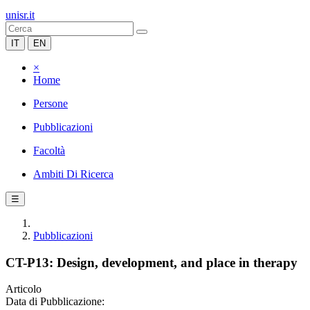
unisr.it
IT
EN
×
Home
Persone
Pubblicazioni
Facoltà
Ambiti Di Ricerca
☰
Pubblicazioni
CT-P13: Design, development, and place in therapy
Articolo
Data di Pubblicazione: