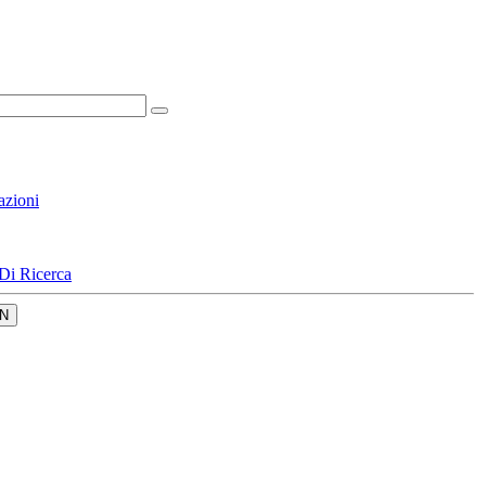
azioni
Di Ricerca
N