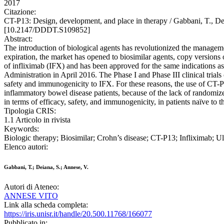
2017
Citazione:
CT-P13: Design, development, and place in therapy / Gabbani, 
[10.2147/DDDT.S109852]
Abstract:
The introduction of biological agents has revolutionized the manageme
expiration, the market has opened to biosimilar agents, copy versions 
of infliximab (IFX) and has been approved for the same indications 
Administration in April 2016. The Phase I and Phase III clinical tria
safety and immunogenicity to IFX. For these reasons, the use of CT-P
inflammatory bowel disease patients, because of the lack of randomiz
in terms of efficacy, safety, and immunogenicity, in patients naïve to 
Tipologia CRIS:
1.1 Articolo in rivista
Keywords:
Biologic therapy; Biosimilar; Crohn’s disease; CT-P13; Infliximab; Ulc
Elenco autori:
Gabbani, T.; Deiana, S.; Annese, V.
Autori di Ateneo:
ANNESE VITO
Link alla scheda completa:
https://iris.unisr.it/handle/20.500.11768/166077
Pubblicato in: