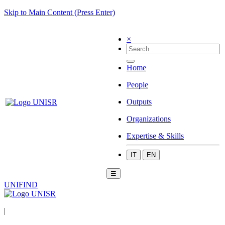
Skip to Main Content (Press Enter)
×
Home
People
Outputs
Organizations
Expertise & Skills
IT
EN
☰
UNIFIND
|