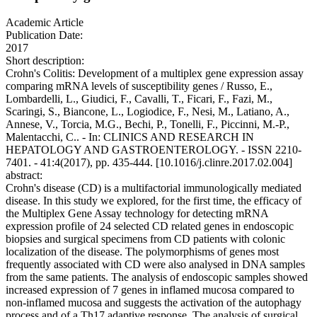
Academic Article
Publication Date:
2017
Short description:
Crohn's Colitis: Development of a multiplex gene expression assay
comparing mRNA levels of susceptibility genes / Russo, E.,
Lombardelli, L., Giudici, F., Cavalli, T., Ficari, F., Fazi, M.,
Scaringi, S., Biancone, L., Logiodice, F., Nesi, M., Latiano, A.,
Annese, V., Torcia, M.G., Bechi, P., Tonelli, F., Piccinni, M.-P.,
Malentacchi, C.. - In: CLINICS AND RESEARCH IN
HEPATOLOGY AND GASTROENTEROLOGY. - ISSN 2210-
7401. - 41:4(2017), pp. 435-444. [10.1016/j.clinre.2017.02.004]
abstract:
Crohn's disease (CD) is a multifactorial immunologically mediated
disease. In this study we explored, for the first time, the efficacy of
the Multiplex Gene Assay technology for detecting mRNA
expression profile of 24 selected CD related genes in endoscopic
biopsies and surgical specimens from CD patients with colonic
localization of the disease. The polymorphisms of genes most
frequently associated with CD were also analysed in DNA samples
from the same patients. The analysis of endoscopic samples showed
increased expression of 7 genes in inflamed mucosa compared to
non-inflamed mucosa and suggests the activation of the autophagy
process and of a Th17 adaptive response. The analysis of surgical