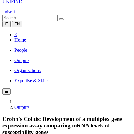
UNIFIND
unisr.it
IT
EN
×
Home
People
Outputs
Organizations
Expertise & Skills
☰
Outputs
Crohn's Colitis: Development of a multiplex gene
expression assay comparing mRNA levels of
susceptibility genes