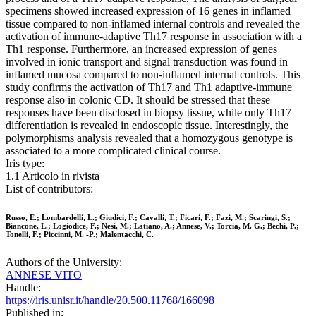
specimens showed increased expression of 16 genes in inflamed
tissue compared to non-inflamed internal controls and revealed the
activation of immune-adaptive Th17 response in association with a
Th1 response. Furthermore, an increased expression of genes
involved in ionic transport and signal transduction was found in
inflamed mucosa compared to non-inflamed internal controls. This
study confirms the activation of Th17 and Th1 adaptive-immune
response also in colonic CD. It should be stressed that these
responses have been disclosed in biopsy tissue, while only Th17
differentiation is revealed in endoscopic tissue. Interestingly, the
polymorphisms analysis revealed that a homozygous genotype is
associated to a more complicated clinical course.
Iris type:
1.1 Articolo in rivista
List of contributors:
Russo, E.; Lombardelli, L.; Giudici, F.; Cavalli, T.; Ficari, F.; Fazi, M.; Scaringi, S.;
Biancone, L.; Logiodice, F.; Nesi, M.; Latiano, A.; Annese, V.; Torcia, M. G.; Bechi, P.;
Tonelli, F.; Piccinni, M. -P.; Malentacchi, C.
Authors of the University:
ANNESE VITO
Handle:
https://iris.unisr.it/handle/20.500.11768/166098
Published in: