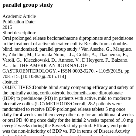
parallel group study
Academic Article
Publication Date:
2015
Short description:
Oral prolonged release beclomethasone dipropionate and prednisone
in the treatment of active ulcerative colitis: Results from a double-
blind, randomized, parallel group study / Van Assche, G., Manguso,
F., Zibellini, M., Cabriada Nuno, J.L., Goldis, A., Tkachenko, E.,
Varoli, G., Kleczkowski, D., Annese, V., D'Heygere, F., Balzano,
A.. - In: THE AMERICAN JOURNAL OF
GASTROENTEROLOGY. - ISSN 0002-9270. - 110:5(2015), pp.
708-715. [10.1038/ajg.2015.114]
abstract:
OBJECTIVES:Double-blind study comparing efficacy and safety of
the topically acting corticosteroid beclomethasone dipropionate
(BDP) to prednisone (PD) in patients with active, mild-to-moderate
ulcerative colitis (UC).METHODS:Overall, 282 patients were
randomized to receive BDP-prolonged release tablets 5 mg once
daily for 4 weeks and then every other day for an additional 4 weeks
or oral PD 40 mg once daily for the initial 2 weeks tapered of 10 mg
every 2 weeks during the 8-week study period. Efficacy end point
was the non-inferiority of BDP vs. PD in terms of Disease Activity