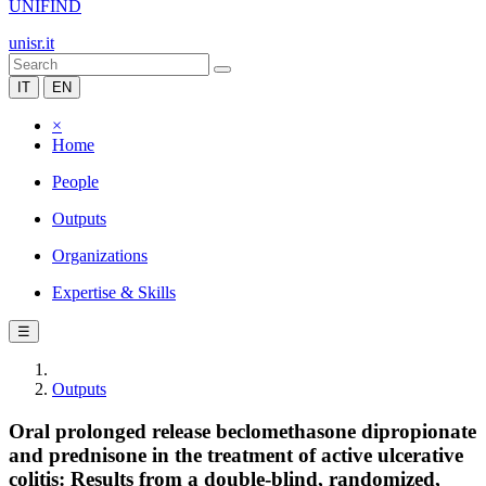
UNIFIND
unisr.it
IT
EN
×
Home
People
Outputs
Organizations
Expertise & Skills
☰
Outputs
Oral prolonged release beclomethasone dipropionate
and prednisone in the treatment of active ulcerative
colitis: Results from a double-blind, randomized,