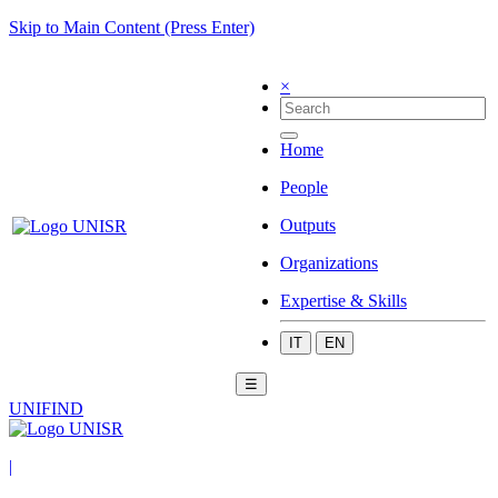
Skip to Main Content (Press Enter)
×
Home
People
Outputs
Organizations
Expertise & Skills
IT
EN
☰
UNIFIND
|