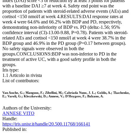
Index (DAI) score <3 or reduction by at least 3 points for patients
with a baseline DAI ≥7 at week 4. Safety end point was the
proportion of patients with steroid-related adverse events (AEs) and
cortisol <150 nmol/l at week 4.RESULTS:DAI response rates at
week 4 were 64.6% and 66.2% with BDP and PD, respectively,
demonstrating non-inferiority of BDP vs. PD (delta:-1.56; 95%
confidence interval (CI)-13.00-9.88, P=0.78). Patients with steroid-
related AEs and cortisol <150 nmol/l at week 4 were 38.7% in the
BDP group and 46.9% in the PD group (P=0.17 between groups).
No safety signals were observed in both the
groups.CONCLUSIONS:BDP was non-inferior to PD in the
treatment of active UC, with a good safety profile in both the
groups.
Iris type:
1.1 Articolo in rivista
List of contributors:
Van Assche, G.; Manguso, F.; Zibellini, M.; Cabriada Nuno, J. L.; Goldis, A.; Tkachenko,
E.; Varoli, G.; Kleczkowski, D.; Annese, V.; D'Heygere, F.; Balzano, A.
Authors of the University:
ANNESE VITO
Handle:
https://iris.unisr.it/handle/20.500.11768/166141
Published in: