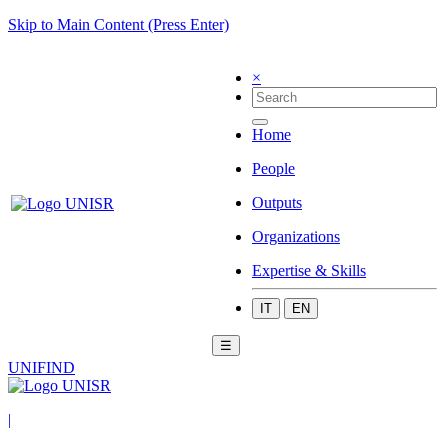
Skip to Main Content (Press Enter)
×
Home
People
Outputs
Organizations
Expertise & Skills
IT
EN
☰
UNIFIND
|