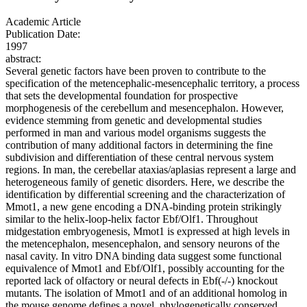
Academic Article
Publication Date:
1997
abstract:
Several genetic factors have been proven to contribute to the
specification of the metencephalic-mesencephalic territory, a process
that sets the developmental foundation for prospective
morphogenesis of the cerebellum and mesencephalon. However,
evidence stemming from genetic and developmental studies
performed in man and various model organisms suggests the
contribution of many additional factors in determining the fine
subdivision and differentiation of these central nervous system
regions. In man, the cerebellar ataxias/aplasias represent a large and
heterogeneous family of genetic disorders. Here, we describe the
identification by differential screening and the characterization of
Mmot1, a new gene encoding a DNA-binding protein strikingly
similar to the helix-loop-helix factor Ebf/Olf1. Throughout
midgestation embryogenesis, Mmot1 is expressed at high levels in
the metencephalon, mesencephalon, and sensory neurons of the
nasal cavity. In vitro DNA binding data suggest some functional
equivalence of Mmot1 and Ebf/Olf1, possibly accounting for the
reported lack of olfactory or neural defects in Ebf(-/-) knockout
mutants. The isolation of Mmot1 and of an additional homolog in
the mouse genome defines a novel, phylogenetically conserved