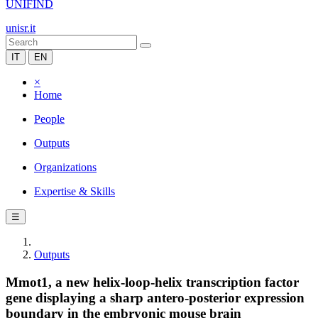
UNIFIND
unisr.it
IT
EN
×
Home
People
Outputs
Organizations
Expertise & Skills
☰
Outputs
Mmot1, a new helix-loop-helix transcription factor
gene displaying a sharp antero-posterior expression
boundary in the embryonic mouse brain